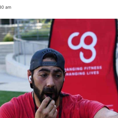
30 am