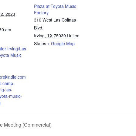
Plaza at Toyota Music
Factory
2, 2023
316 West Las Colinas
Blvd.
:30 am
Irving
,
TX
75039
United
States
+ Google Map
or Irving/Las
oyota Music
prekindle.com
4-camp-
ing-las-
oyota-music-
g
ee Meeting (Commercial)