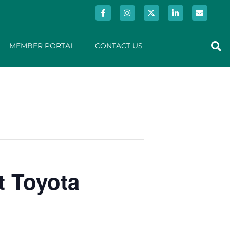
MEMBER PORTAL
CONTACT US
t Toyota