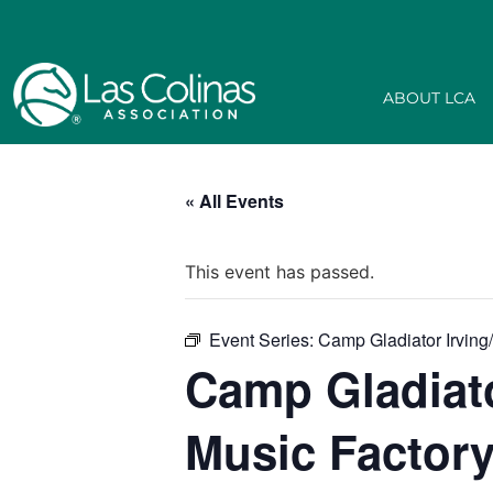
ABOUT LCA
« All Events
This event has passed.
Event Series:
Camp Gladiator Irving
Camp Gladiato
Music Factor