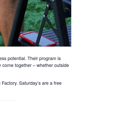
ess potential. Their program is
y come together – whether outside
Factory. Saturday’s are a free