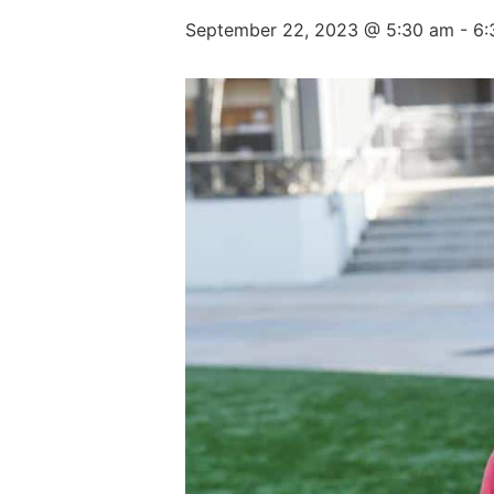
September 22, 2023 @ 5:30 am
-
6: