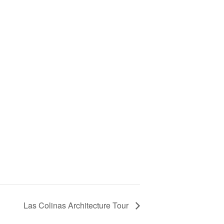
Las Colinas Architecture Tour