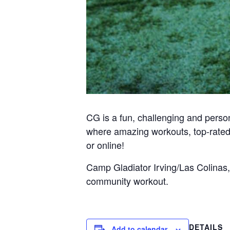
CG is a fun, challenging and person
where amazing workouts, top-rated
or online!
Camp Gladiator Irving/Las Colinas,
community workout.
DETAILS
Add to calendar