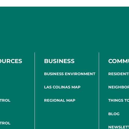
OURCES
BUSINESS
COMM
BUSINESS ENVIRONMENT
RESIDENT
LAS COLINAS MAP
NEIGHBO
NTROL
REGIONAL MAP
THINGS T
BLOG
NTROL
NEWSLET