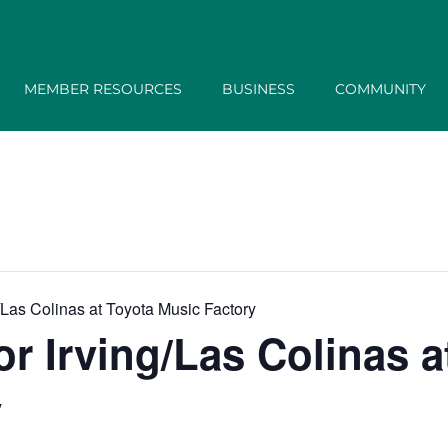
MEMBER RESOURCES
BUSINESS
COMMUNITY
/Las Colinas at Toyota Music Factory
r Irving/Las Colinas a
y