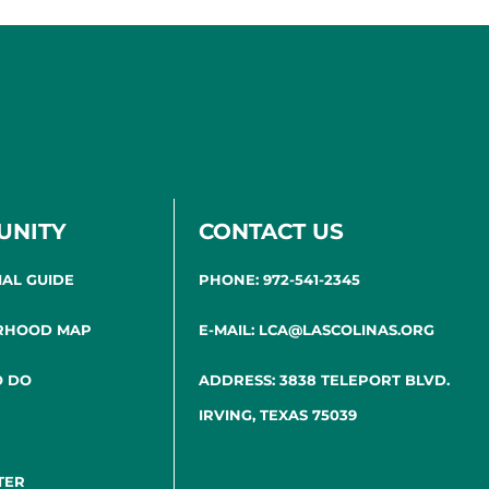
UNITY
CONTACT US
IAL GUIDE
PHONE: 972-541-2345
RHOOD MAP
E-MAIL: LCA@LASCOLINAS.ORG
O DO
ADDRESS: 3838 TELEPORT BLVD.
IRVING, TEXAS 75039
TER