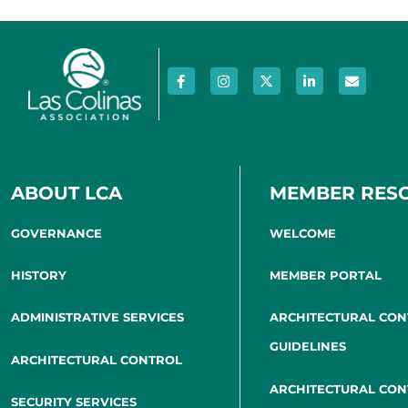
ABOUT LCA
MEMBER RES
GOVERNANCE
WELCOME
HISTORY
MEMBER PORTAL
ADMINISTRATIVE SERVICES
ARCHITECTURAL CO
GUIDELINES
ARCHITECTURAL CONTROL
ARCHITECTURAL CO
SECURITY SERVICES