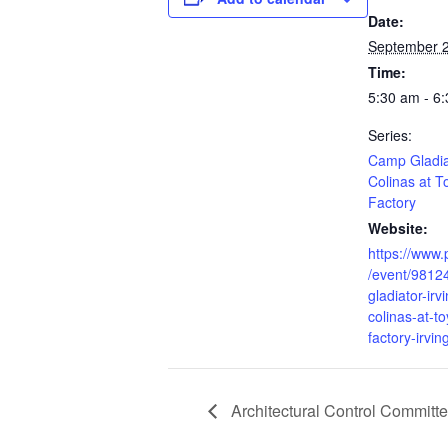
Date:
September 2
Time:
5:30 am - 6
Series:
Camp Gladiat
Colinas at T
Factory
Website:
https://www.
/event/9812
gladiator-irv
colinas-at-t
factory-irvin
Architectural Control Committ