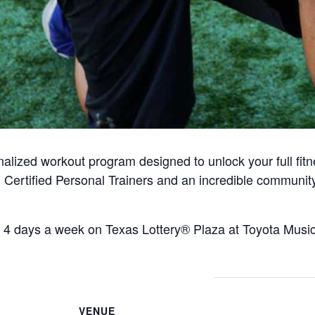
alized workout program designed to unlock your full fitn
 Certified Personal Trainers and an incredible communit
 4 days a week on Texas Lottery® Plaza at Toyota Music 
VENUE