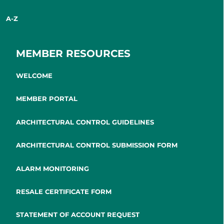
A-Z
MEMBER RESOURCES
WELCOME
MEMBER PORTAL
ARCHITECTURAL CONTROL GUIDELINES
ARCHITECTURAL CONTROL SUBMISSION FORM
ALARM MONITORING
RESALE CERTIFICATE FORM
STATEMENT OF ACCOUNT REQUEST