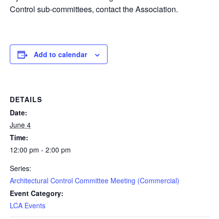
Control sub-committees, contact the Association.
Add to calendar
DETAILS
Date:
June 4
Time:
12:00 pm - 2:00 pm
Series:
Architectural Control Committee Meeting (Commercial)
Event Category:
LCA Events