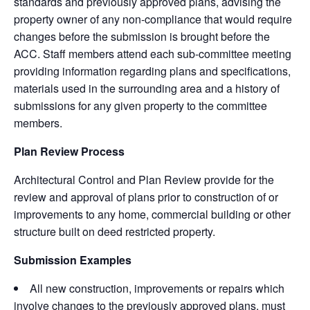
standards and previously approved plans, advising the
property owner of any non-compliance that would require
changes before the submission is brought before the
ACC. Staff members attend each sub-committee meeting
providing information regarding plans and specifications,
materials used in the surrounding area and a history of
submissions for any given property to the committee
members.
Plan Review Process
Architectural Control and Plan Review provide for the
review and approval of plans prior to construction of or
improvements to any home, commercial building or other
structure built on deed restricted property.
Submission Examples
All new construction, improvements or repairs which
involve changes to the previously approved plans, must