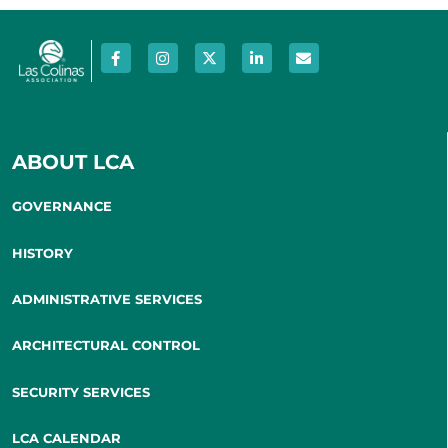
ABOUT LCA
GOVERNANCE
HISTORY
ADMINISTRATIVE SERVICES
ARCHITECTURAL CONTROL
SECURITY SERVICES
LCA CALENDAR