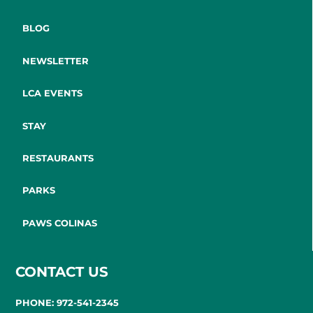
BLOG
NEWSLETTER
LCA EVENTS
STAY
RESTAURANTS
PARKS
PAWS COLINAS
CONTACT US
PHONE: 972-541-2345