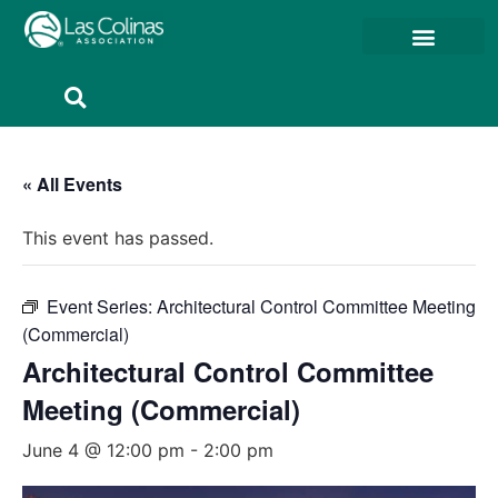
Member Resources
Member Portal
« All Events
This event has passed.
Event Series:
Architectural Control Committee Meeting
(Commercial)
Architectural Control Committee
Meeting (Commercial)
June 4 @ 12:00 pm
-
2:00 pm