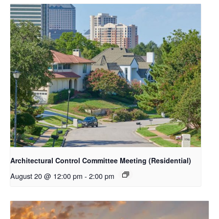
Architectural Control Committee Meeting (Residential)
August 20 @ 12:00 pm
-
2:00 pm