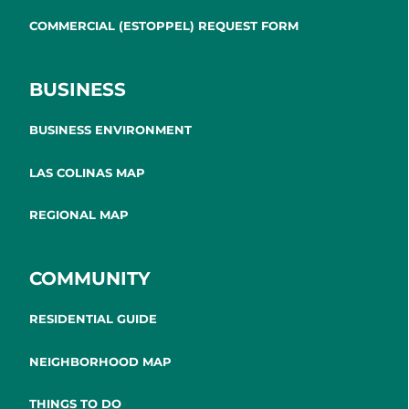
COMMERCIAL (ESTOPPEL) REQUEST FORM
BUSINESS
BUSINESS ENVIRONMENT
LAS COLINAS MAP
REGIONAL MAP
COMMUNITY
RESIDENTIAL GUIDE
NEIGHBORHOOD MAP
THINGS TO DO