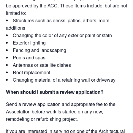
be approved by the ACC. These items include, but are not
limited to:
Structures such as decks, patios, arbors, room
additions
Changing the color of any exterior paint or stain
Exterior lighting
Fencing and landscaping
Pools and spas
Antennas or satellite dishes
Roof replacement
Changing material of a retaining wall or driveway
When should I submit a review application?
Send a review application and appropriate fee to the
Association before work is started on any new,
remodeling or refurbishing project.
If you are interested in serving on one of the Architectural