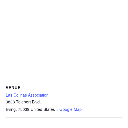
VENUE
Las Colinas Association
3838 Teleport Blvd.
Irving
,
75039
United States
+ Google Map