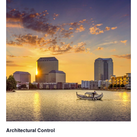
Architectural Control