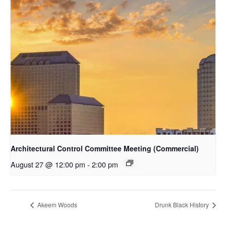
Architectural Control Committee Meeting (Commercial)
August 27 @ 12:00 pm
-
2:00 pm
Akeem Woods
Drunk Black History