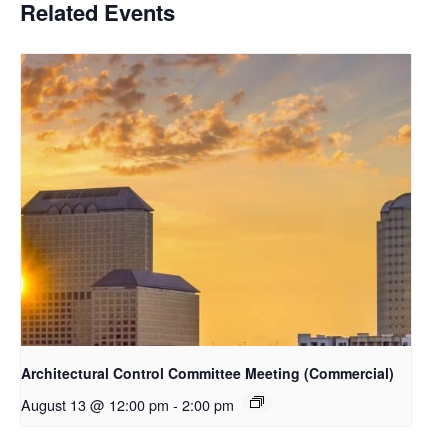
Related Events
Architectural Control Committee Meeting (Commercial)
August 13 @ 12:00 pm
-
2:00 pm