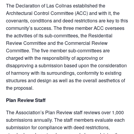
The Declaration of Las Colinas established the
Architectural Control Committee (ACC) and with it, the
covenants, conditions and deed restrictions are key to this
community’s success. The three member ACC oversees
the activities of its sub-committees, the Residential
Review Committee and the Commercial Review
Committee. The five member sub-committees are
charged with the responsibility of approving or
disapproving a submission based upon the consideration
of harmony with its surroundings, conformity to existing
structures and design as well as the overall aesthetics of
the proposal.
Plan Review Staff
The Association’s Plan Review staff reviews over 1,000
submissions annually. The staff members evaluate each
submission for compliance with deed restrictions,