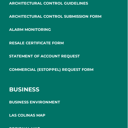
ARCHITECTURAL CONTROL GUIDELINES
ARCHITECTURAL CONTROL SUBMISSION FORM
ALARM MONITORING
RESALE CERTIFICATE FORM
STATEMENT OF ACCOUNT REQUEST
COMMERCIAL (ESTOPPEL) REQUEST FORM
BUSINESS
BUSINESS ENVIRONMENT
LAS COLINAS MAP