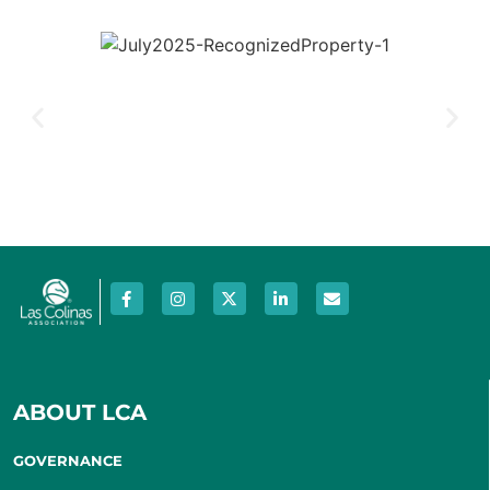
ABOUT LCA
GOVERNANCE