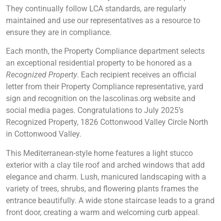
They continually follow LCA standards, are regularly
maintained and use our representatives as a resource to
ensure they are in compliance.
Each month, the Property Compliance department selects
an exceptional residential property to be honored as a
Recognized Property
. Each recipient receives an official
letter from their Property Compliance representative, yard
sign and recognition on the lascolinas.org website and
social media pages. Congratulations to July 2025’s
Recognized Property, 1826 Cottonwood Valley Circle North
in Cottonwood Valley.
This Mediterranean-style home features a light stucco
exterior with a clay tile roof and arched windows that add
elegance and charm. Lush, manicured landscaping with a
variety of trees, shrubs, and flowering plants frames the
entrance beautifully. A wide stone staircase leads to a grand
front door, creating a warm and welcoming curb appeal.