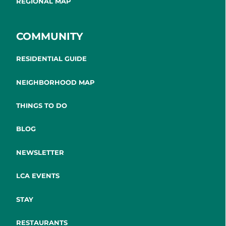
REGIONAL MAP
COMMUNITY
RESIDENTIAL GUIDE
NEIGHBORHOOD MAP
THINGS TO DO
BLOG
NEWSLETTER
LCA EVENTS
STAY
RESTAURANTS