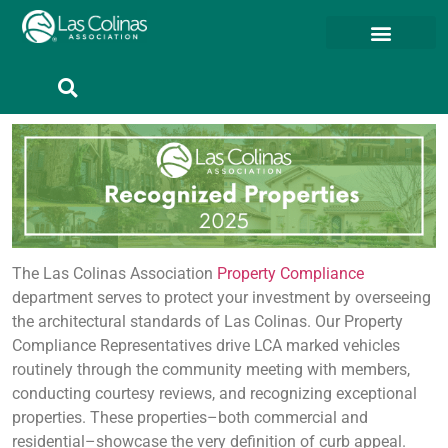
Member Resources
Member Portal
The Las Colinas Association
Property Compliance
department serves to protect your investment by overseeing
the architectural standards of Las Colinas. Our Property
Compliance Representatives drive LCA marked vehicles
routinely through the community meeting with members,
conducting courtesy reviews, and recognizing exceptional
properties. These properties–both commercial and
residential–showcase the very definition of curb appeal.