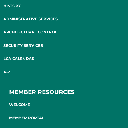
HISTORY
ADMINISTRATIVE SERVICES
ARCHITECTURAL CONTROL
SECURITY SERVICES
LCA CALENDAR
A-Z
MEMBER RESOURCES
WELCOME
MEMBER PORTAL