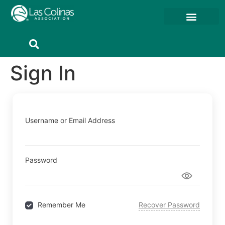
Member Resources
Member Portal
Sign In
Username or Email Address
Password
Remember Me
Recover Password