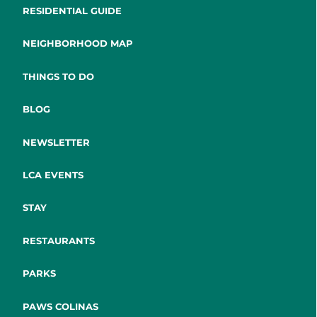
RESIDENTIAL GUIDE
NEIGHBORHOOD MAP
THINGS TO DO
BLOG
NEWSLETTER
LCA EVENTS
STAY
RESTAURANTS
PARKS
PAWS COLINAS