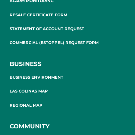
ALARM MONITORING
RESALE CERTIFICATE FORM
STATEMENT OF ACCOUNT REQUEST
COMMERCIAL (ESTOPPEL) REQUEST FORM
BUSINESS
BUSINESS ENVIRONMENT
LAS COLINAS MAP
REGIONAL MAP
COMMUNITY