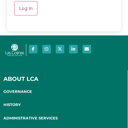
Log In
ABOUT LCA
GOVERNANCE
HISTORY
ADMINISTRATIVE SERVICES