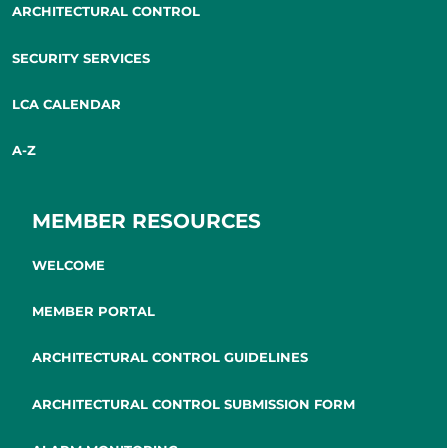
ARCHITECTURAL CONTROL
SECURITY SERVICES
LCA CALENDAR
A-Z
MEMBER RESOURCES
WELCOME
MEMBER PORTAL
ARCHITECTURAL CONTROL GUIDELINES
ARCHITECTURAL CONTROL SUBMISSION FORM