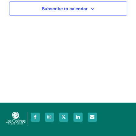
Views
Subscribe to calendar
Navig