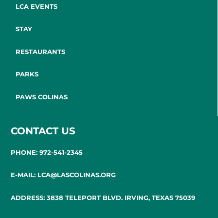
LCA EVENTS
STAY
RESTAURANTS
PARKS
PAWS COLINAS
CONTACT US
PHONE: 972-541-2345
E-MAIL: LCA@LASCOLINAS.ORG
ADDRESS: 3838 TELEPORT BLVD. IRVING, TEXAS 75039