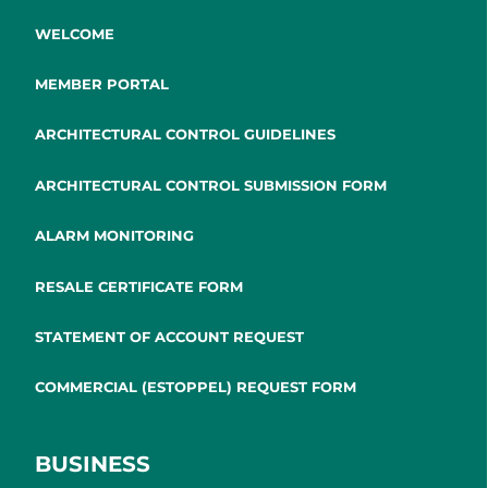
WELCOME
MEMBER PORTAL
ARCHITECTURAL CONTROL GUIDELINES
ARCHITECTURAL CONTROL SUBMISSION FORM
ALARM MONITORING
RESALE CERTIFICATE FORM
STATEMENT OF ACCOUNT REQUEST
COMMERCIAL (ESTOPPEL) REQUEST FORM
BUSINESS