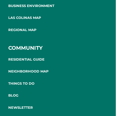
BUSINESS ENVIRONMENT
LAS COLINAS MAP
REGIONAL MAP
COMMUNITY
RESIDENTIAL GUIDE
NEIGHBORHOOD MAP
THINGS TO DO
BLOG
NEWSLETTER