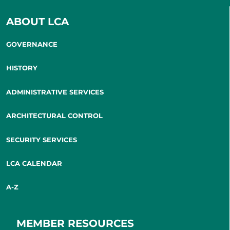
ABOUT LCA
GOVERNANCE
HISTORY
ADMINISTRATIVE SERVICES
ARCHITECTURAL CONTROL
SECURITY SERVICES
LCA CALENDAR
A-Z
MEMBER RESOURCES