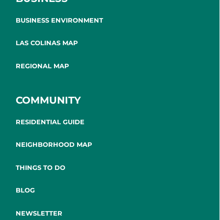
BUSINESS ENVIRONMENT
LAS COLINAS MAP
REGIONAL MAP
COMMUNITY
RESIDENTIAL GUIDE
NEIGHBORHOOD MAP
THINGS TO DO
BLOG
NEWSLETTER