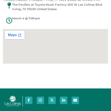
The Pavilion at Toyota Music Factory 300 W Las Colinas Blvd
Irving, TX 75039 United States
March 4 @ 7:00 pm