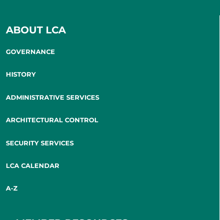
ABOUT LCA
GOVERNANCE
HISTORY
ADMINISTRATIVE SERVICES
ARCHITECTURAL CONTROL
SECURITY SERVICES
LCA CALENDAR
A-Z