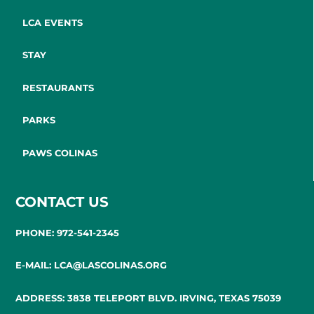
LCA EVENTS
STAY
RESTAURANTS
PARKS
PAWS COLINAS
CONTACT US
PHONE: 972-541-2345
E-MAIL: LCA@LASCOLINAS.ORG
ADDRESS: 3838 TELEPORT BLVD. IRVING, TEXAS 75039