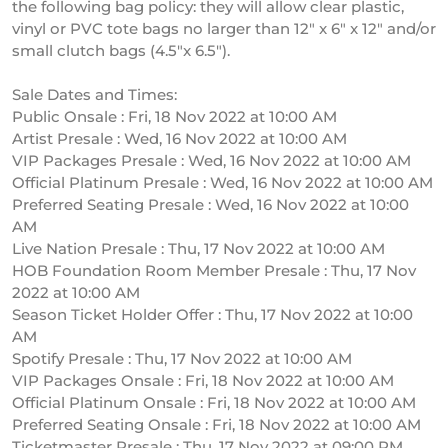
the following bag policy: they will allow clear plastic,
vinyl or PVC tote bags no larger than 12″ x 6″ x 12″ and/or
small clutch bags (4.5″x 6.5″).
Sale Dates and Times:
Public Onsale : Fri, 18 Nov 2022 at 10:00 AM
Artist Presale : Wed, 16 Nov 2022 at 10:00 AM
VIP Packages Presale : Wed, 16 Nov 2022 at 10:00 AM
Official Platinum Presale : Wed, 16 Nov 2022 at 10:00 AM
Preferred Seating Presale : Wed, 16 Nov 2022 at 10:00
AM
Live Nation Presale : Thu, 17 Nov 2022 at 10:00 AM
HOB Foundation Room Member Presale : Thu, 17 Nov
2022 at 10:00 AM
Season Ticket Holder Offer : Thu, 17 Nov 2022 at 10:00
AM
Spotify Presale : Thu, 17 Nov 2022 at 10:00 AM
VIP Packages Onsale : Fri, 18 Nov 2022 at 10:00 AM
Official Platinum Onsale : Fri, 18 Nov 2022 at 10:00 AM
Preferred Seating Onsale : Fri, 18 Nov 2022 at 10:00 AM
Ticketmaster Presale : Thu, 17 Nov 2022 at 09:00 PM