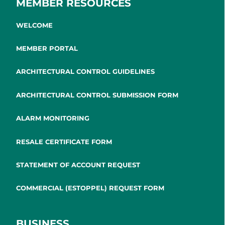
MEMBER RESOURCES
WELCOME
MEMBER PORTAL
ARCHITECTURAL CONTROL GUIDELINES
ARCHITECTURAL CONTROL SUBMISSION FORM
ALARM MONITORING
RESALE CERTIFICATE FORM
STATEMENT OF ACCOUNT REQUEST
COMMERCIAL (ESTOPPEL) REQUEST FORM
BUSINESS