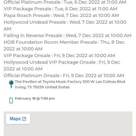
Official Platinum Presale : Tue, 6 Dec 2022 at 11:00 AM
VIP Package Presale : Tue, 6 Dec 2022 at 11:00 AM
Papa Roach Presale : Wed, 7 Dec 2022 at 10:00 AM
Hollywood Undead Presale : Wed, 7 Dec 2022 at 10:00
AM
Falling in Reverse Presale : Wed, 7 Dec 2022 at 10:00 AM
HOB Foundation Room Member Presale : Thu, 8 Dec
2022 at 10:00 AM
VIP Package Onsale : Fri, 9 Dec 2022 at 10:00 AM
Hollywood Undead VIP Package Onsale : Fri, 9 Dec
2022 at 10:00 AM
Official Platinum Onsale : Fri, 9 Dec 2022 at 10:00 AM
The Pavilion at Toyota Music Factory 300 W Las Colinas Blvd
Irving, TX 75039 United States
February 18 @ 7:00 pm