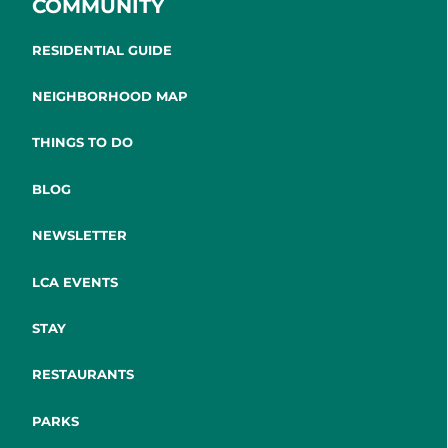
COMMUNITY
RESIDENTIAL GUIDE
NEIGHBORHOOD MAP
THINGS TO DO
BLOG
NEWSLETTER
LCA EVENTS
STAY
RESTAURANTS
PARKS