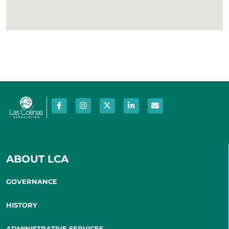
ABOUT LCA
GOVERNANCE
HISTORY
ADMINISTRATIVE SERVICES