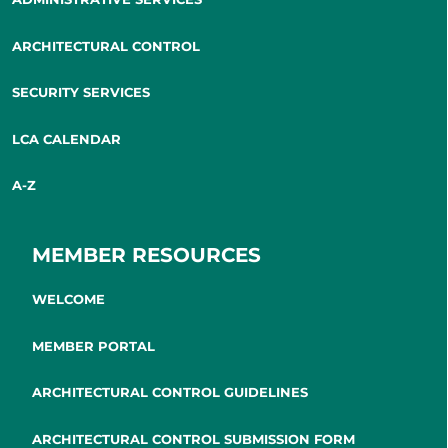
ARCHITECTURAL CONTROL
SECURITY SERVICES
LCA CALENDAR
A-Z
MEMBER RESOURCES
WELCOME
MEMBER PORTAL
ARCHITECTURAL CONTROL GUIDELINES
ARCHITECTURAL CONTROL SUBMISSION FORM