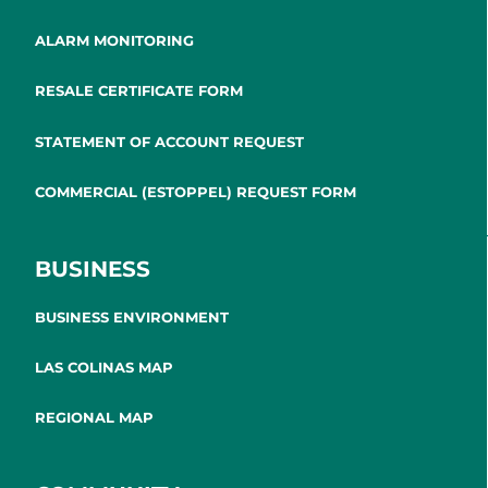
ALARM MONITORING
RESALE CERTIFICATE FORM
STATEMENT OF ACCOUNT REQUEST
COMMERCIAL (ESTOPPEL) REQUEST FORM
BUSINESS
BUSINESS ENVIRONMENT
LAS COLINAS MAP
REGIONAL MAP