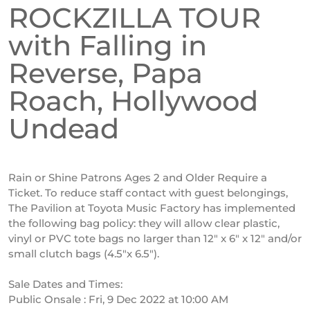
ROCKZILLA TOUR
with Falling in
Reverse, Papa
Roach, Hollywood
Undead
Rain or Shine Patrons Ages 2 and Older Require a
Ticket. To reduce staff contact with guest belongings,
The Pavilion at Toyota Music Factory has implemented
the following bag policy: they will allow clear plastic,
vinyl or PVC tote bags no larger than 12″ x 6″ x 12″ and/or
small clutch bags (4.5″x 6.5″).
Sale Dates and Times:
Public Onsale : Fri, 9 Dec 2022 at 10:00 AM