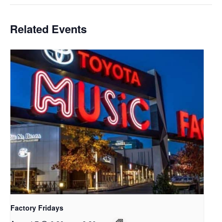
Related Events
Factory Fridays