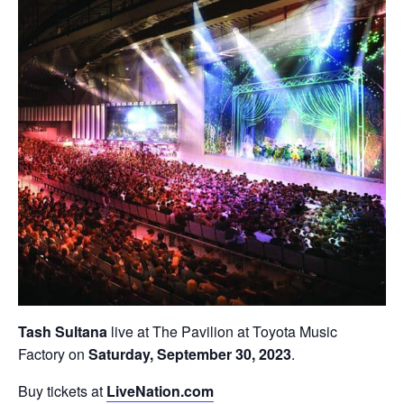
Tash Sultana
live at The Pavilion at Toyota Music
Factory on
Saturday, September 30, 2023
.
Buy tickets at
LiveNation.com