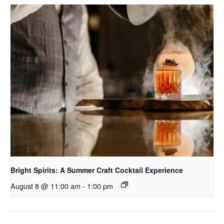
Bright Spirits: A Summer Craft Cocktail Experience
August 8 @ 11:00 am
-
1:00 pm