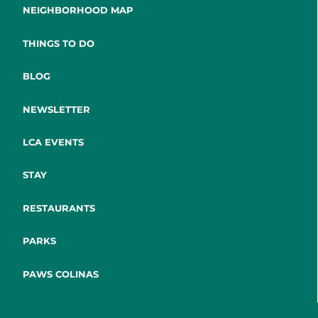
NEIGHBORHOOD MAP
THINGS TO DO
BLOG
NEWSLETTER
LCA EVENTS
STAY
RESTAURANTS
PARKS
PAWS COLINAS