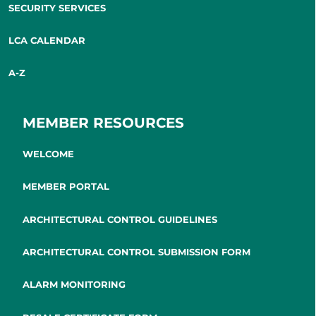
SECURITY SERVICES
LCA CALENDAR
A-Z
MEMBER RESOURCES
WELCOME
MEMBER PORTAL
ARCHITECTURAL CONTROL GUIDELINES
ARCHITECTURAL CONTROL SUBMISSION FORM
ALARM MONITORING