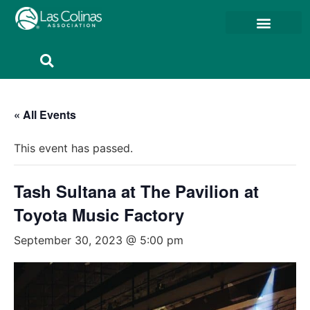
Member Resources
Member Portal
« All Events
This event has passed.
Tash Sultana at The Pavilion at
Toyota Music Factory
September 30, 2023 @ 5:00 pm