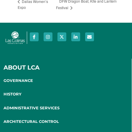
DFW Dragon Boat, Kite and Lantern
Dallas Women’s
Expo
Festival
ABOUT LCA
GOVERNANCE
HISTORY
ADMINISTRATIVE SERVICES
ARCHITECTURAL CONTROL