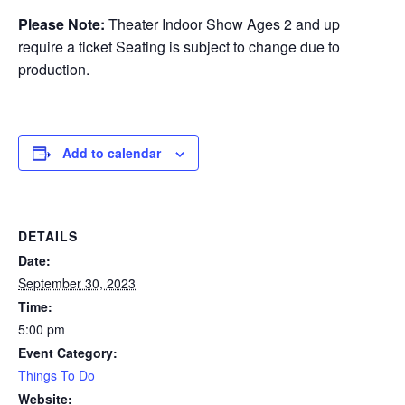
Please Note:
Theater Indoor Show Ages 2 and up
require a ticket Seating is subject to change due to
production.
Add to calendar
DETAILS
Date:
September 30, 2023
Time:
5:00 pm
Event Category:
Things To Do
Website: