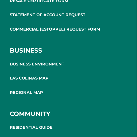
RESALE CERTIFICATE FORM
STATEMENT OF ACCOUNT REQUEST
COMMERCIAL (ESTOPPEL) REQUEST FORM
BUSINESS
BUSINESS ENVIRONMENT
LAS COLINAS MAP
REGIONAL MAP
COMMUNITY
RESIDENTIAL GUIDE