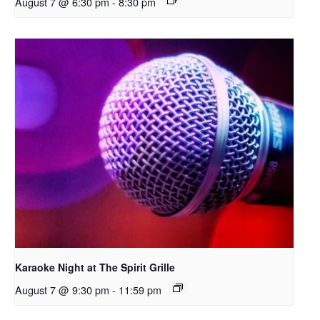
August 7 @ 6:30 pm
-
8:30 pm
Karaoke Night at The Spirit Grille
August 7 @ 9:30 pm
-
11:59 pm