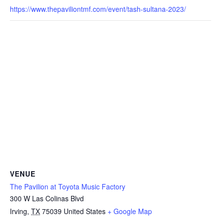
https://www.thepaviliontmf.com/event/tash-sultana-2023/
VENUE
The Pavilion at Toyota Music Factory
300 W Las Colinas Blvd
Irving
,
TX
75039
United States
+ Google Map