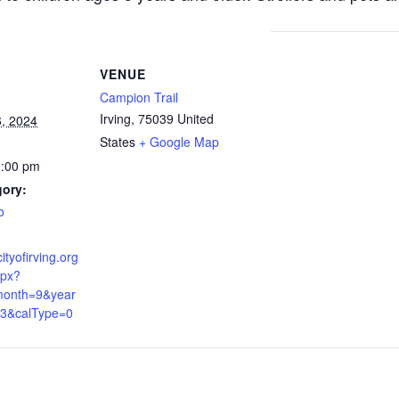
VENUE
Campion Trail
Irving
,
75039
United
, 2024
States
+ Google Map
0:00 pm
gory:
o
ityofirving.org
spx?
onth=9&year
3&calType=0