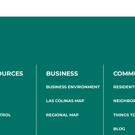
OURCES
BUSINESS
COMM
BUSINESS ENVIRONMENT
RESIDENT
LAS COLINAS MAP
NEIGHBO
NTROL
REGIONAL MAP
THINGS T
BLOG