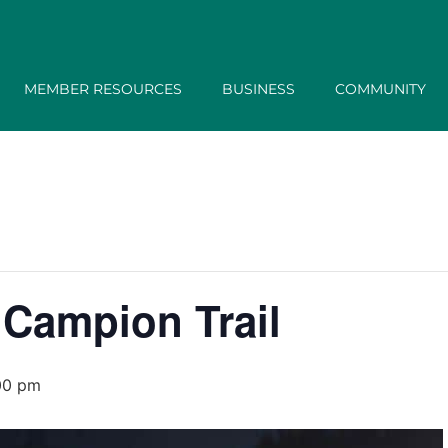
MEMBER RESOURCES
BUSINESS
COMMUNITY
 Campion Trail
00 pm