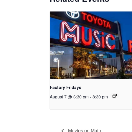
Factory Fridays
August 7 @ 6:30 pm
-
8:30 pm
Movies on Main