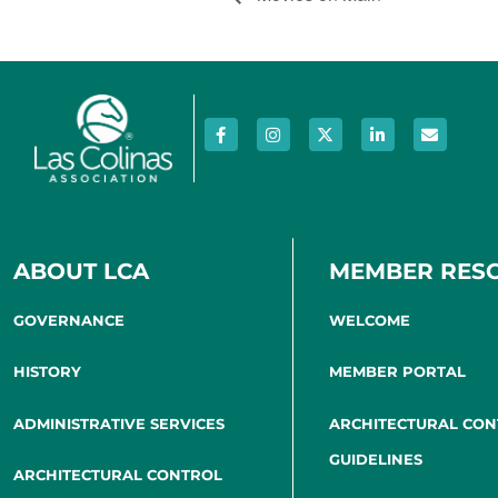
ABOUT LCA
MEMBER RES
GOVERNANCE
WELCOME
HISTORY
MEMBER PORTAL
ADMINISTRATIVE SERVICES
ARCHITECTURAL CO
GUIDELINES
ARCHITECTURAL CONTROL