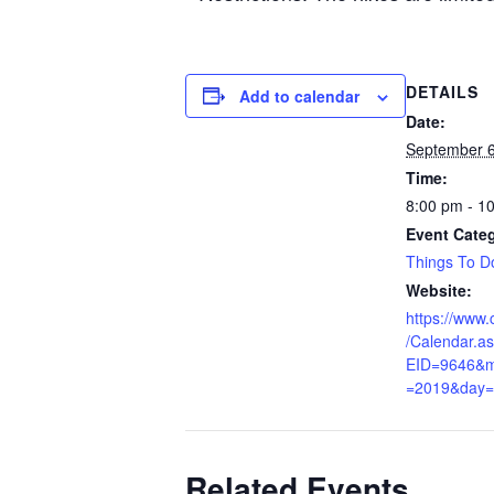
DETAILS
Add to calendar
Date:
September 6
Time:
8:00 pm - 1
Event Cate
Things To D
Website:
https://www.c
/Calendar.a
EID=9646&m
=2019&day=
Related Events