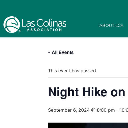
ABOUT LCA
« All Events
This event has passed.
Night Hike on
September 6, 2024 @ 8:00 pm
-
10: