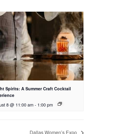
ht Spirits: A Summer Craft Cocktail
erience
ust 8 @ 11:00 am
-
1:00 pm
Dallas Women’s Expo