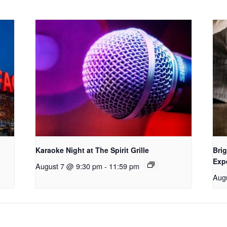
Karaoke Night at The Spirit Grille
Brig
Exp
August 7 @ 9:30 pm
-
11:59 pm
Aug