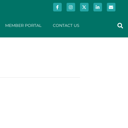
MEMBER PORTAL
CONTACT US