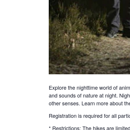
Explore the nighttime world of anim
and sounds of nature at night. Night
other senses. Learn more about the 
Registration is required for all part
* Restrictions: The hikes are limite