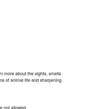
rn more about the sights, smells
igns of animal life and sharpening
re not allowed.