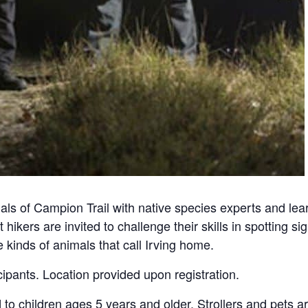
als of Campion Trail with native species experts and lea
 hikers are invited to challenge their skills in spotting s
kinds of animals that call Irving home.
icipants. Location provided upon registration.
d to children ages 5 years and older. Strollers and pets a