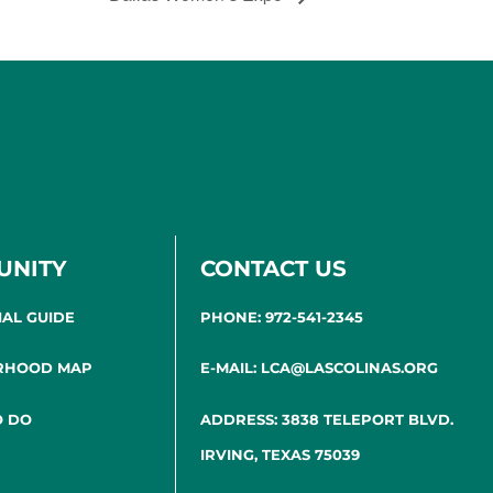
UNITY
CONTACT US
IAL GUIDE
PHONE: 972-541-2345
RHOOD MAP
E-MAIL: LCA@LASCOLINAS.ORG
O DO
ADDRESS: 3838 TELEPORT BLVD.
IRVING, TEXAS 75039