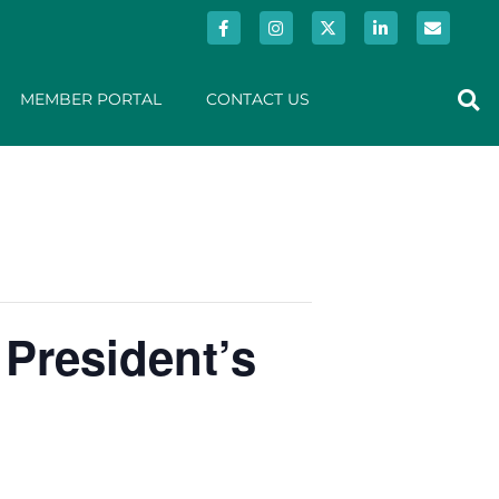
MEMBER PORTAL
CONTACT US
 President’s