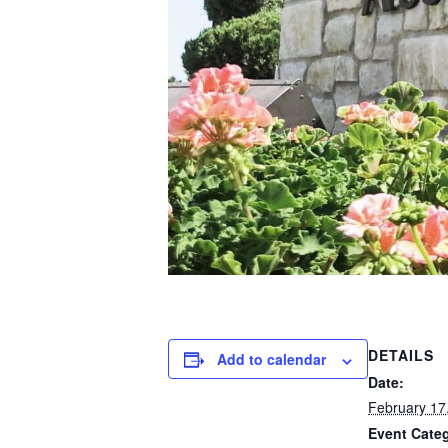
DETAILS
Add to calendar
Date:
February 17
Event Cate