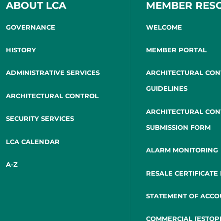
ABOUT LCA
MEMBER RES
GOVERNANCE
WELCOME
HISTORY
MEMBER PORTAL
ADMINISTRATIVE SERVICES
ARCHITECTURAL CO
GUIDELINES
ARCHITECTURAL CONTROL
ARCHITECTURAL CO
SECURITY SERVICES
SUBMISSION FORM
LCA CALENDAR
ALARM MONITORING
A-Z
RESALE CERTIFICATE
STATEMENT OF ACCO
COMMERCIAL (ESTOP