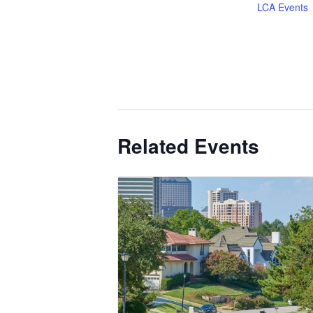
LCA Events
Related Events