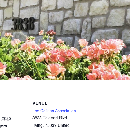
VENUE
Las Colinas Association
3838 Teleport Blvd.
, 2025
Irving
,
75039
United
gory: