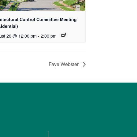
hitectural Control Committee Meeting
idential)
ust 20 @ 12:00 pm
-
2:00 pm
Faye Webster