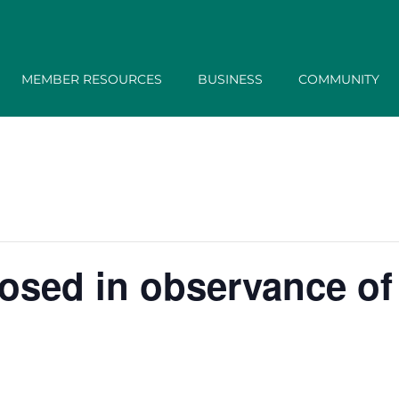
MEMBER RESOURCES
BUSINESS
COMMUNITY
losed in observance of