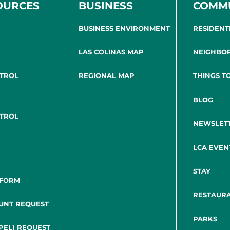
OURCES
BUSINESS
COMM
BUSINESS ENVIRONMENT
RESIDENT
LAS COLINAS MAP
NEIGHBO
NTROL
REGIONAL MAP
THINGS T
BLOG
NTROL
NEWSLET
LCA EVEN
STAY
 FORM
RESTAUR
UNT REQUEST
PARKS
PEL) REQUEST