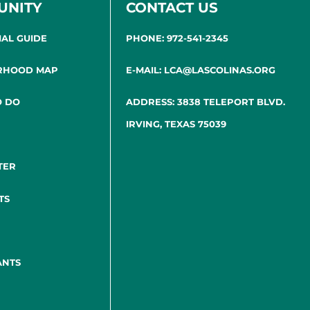
UNITY
CONTACT US
IAL GUIDE
PHONE: 972-541-2345
RHOOD MAP
E-MAIL: LCA@LASCOLINAS.ORG
O DO
ADDRESS: 3838 TELEPORT BLVD.
IRVING, TEXAS 75039
TER
TS
ANTS