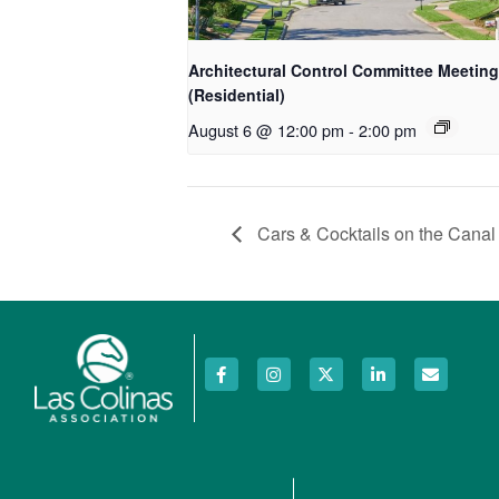
Architectural Control Committee Meeting
(Residential)
August 6 @ 12:00 pm
-
2:00 pm
Cars & Cocktails on the Canal