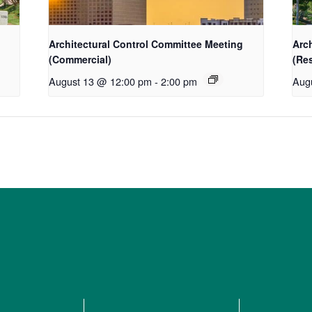
Architectural Control Committee Meeting
Arc
(Commercial)
(Res
August 13 @ 12:00 pm
-
2:00 pm
Aug