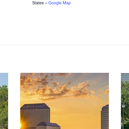
States
+ Google Map