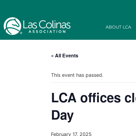
ABOUT LCA
« All Events
This event has passed.
LCA offices c
Day
February 17, 2025