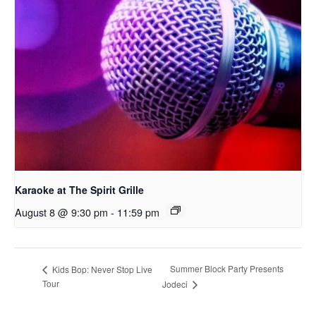
Karaoke at The Spirit Grille
August 8 @ 9:30 pm
-
11:59 pm
Summer Block Party Presents
Kids Bop: Never Stop Live
Tour
Jodeci