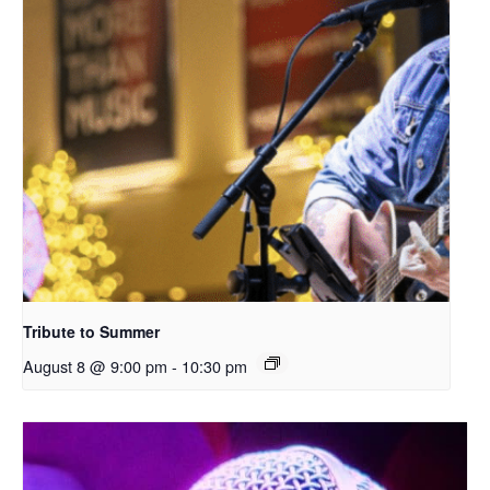
Tribute to Summer
August 8 @ 9:00 pm
-
10:30 pm