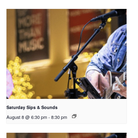
Saturday Sips & Sounds
August 8 @ 6:30 pm
-
8:30 pm