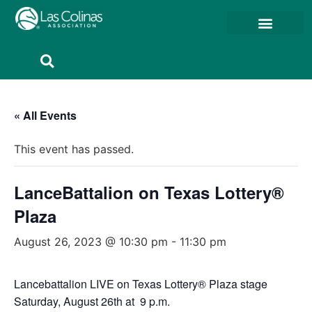
Member Resources
Member Portal
« All Events
This event has passed.
LanceBattalion on Texas Lottery®
Plaza
August 26, 2023 @ 10:30 pm
-
11:30 pm
Lancebattalion LIVE on Texas Lottery® Plaza stage
Saturday, August 26th at 9 p.m.