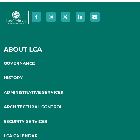
ABOUT LCA
GOVERNANCE
HISTORY
ADMINISTRATIVE SERVICES
ARCHITECTURAL CONTROL
SECURITY SERVICES
LCA CALENDAR