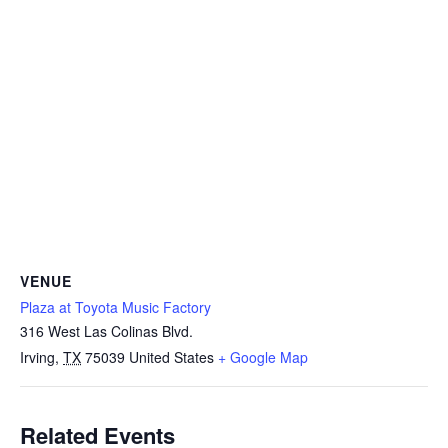
VENUE
Plaza at Toyota Music Factory
316 West Las Colinas Blvd.
Irving
,
TX
75039
United States
+ Google Map
Related Events