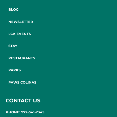
BLOG
NEWSLETTER
LCA EVENTS
STAY
RESTAURANTS
PARKS
PAWS COLINAS
CONTACT US
PHONE: 972-541-2345