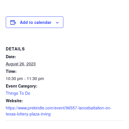
Add to calendar
DETAILS
Date:
August 26, 2023
Time:
10:30 pm - 11:30 pm
Event Category:
Things To Do
Website:
https://www.prekindle.com/event/96557-lancebattalion-on-
texas-lottery-plaza-irving