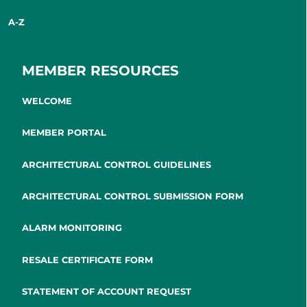
A-Z
MEMBER RESOURCES
WELCOME
MEMBER PORTAL
ARCHITECTURAL CONTROL GUIDELINES
ARCHITECTURAL CONTROL SUBMISSION FORM
ALARM MONITORING
RESALE CERTIFICATE FORM
STATEMENT OF ACCOUNT REQUEST