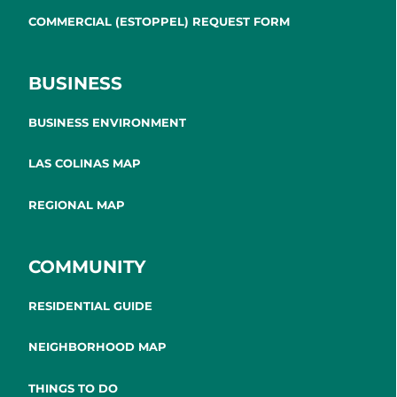
COMMERCIAL (ESTOPPEL) REQUEST FORM
BUSINESS
BUSINESS ENVIRONMENT
LAS COLINAS MAP
REGIONAL MAP
COMMUNITY
RESIDENTIAL GUIDE
NEIGHBORHOOD MAP
THINGS TO DO