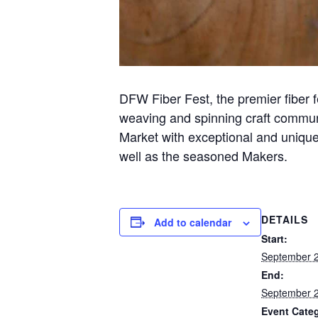
DFW Fiber Fest, the premier fiber f
weaving and spinning craft commun
Market with exceptional and unique 
well as the seasoned Makers.
DETAILS
Add to calendar
Start:
September 2
End:
September 2
Event Cate