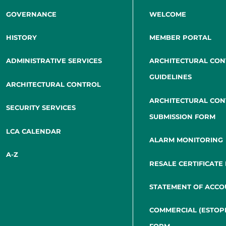
GOVERNANCE
WELCOME
HISTORY
MEMBER PORTAL
ADMINISTRATIVE SERVICES
ARCHITECTURAL CO
GUIDELINES
ARCHITECTURAL CONTROL
ARCHITECTURAL CO
SECURITY SERVICES
SUBMISSION FORM
LCA CALENDAR
ALARM MONITORING
A-Z
RESALE CERTIFICATE
STATEMENT OF ACCO
COMMERCIAL (ESTOP