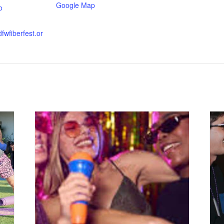
Google Map
o
fwfiberfest.or