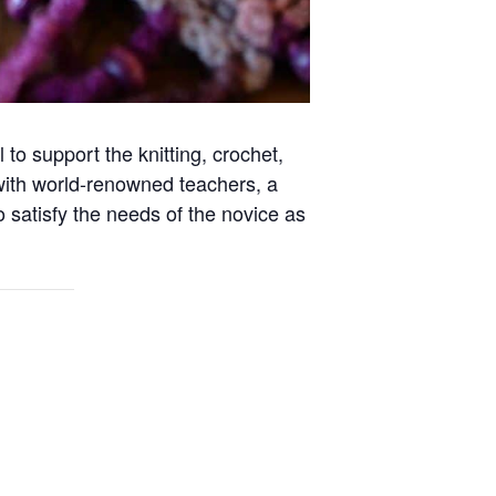
to support the knitting, crochet,
with world-renowned teachers, a
o satisfy the needs of the novice as