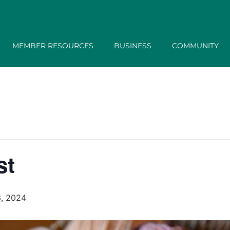
MEMBER RESOURCES
BUSINESS
COMMUNITY
st
, 2024