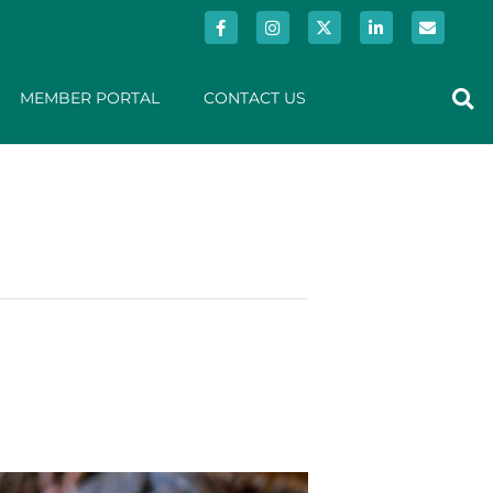
MEMBER PORTAL
CONTACT US