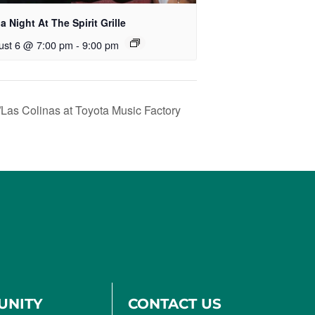
ia Night At The Spirit Grille
ust 6 @ 7:00 pm
-
9:00 pm
/Las Colinas at Toyota Music Factory
UNITY
CONTACT US