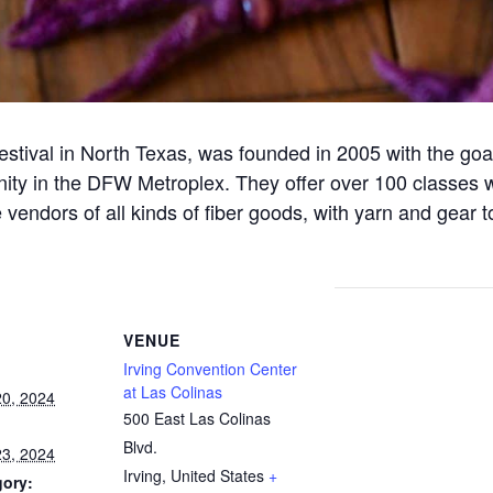
estival in North Texas, was founded in 2005 with the goal 
ity in the DFW Metroplex. They offer over 100 classes 
vendors of all kinds of fiber goods, with yarn and gear t
VENUE
Irving Convention Center
at Las Colinas
0, 2024
500 East Las Colinas
Blvd.
3, 2024
Irving
,
United States
+
gory: