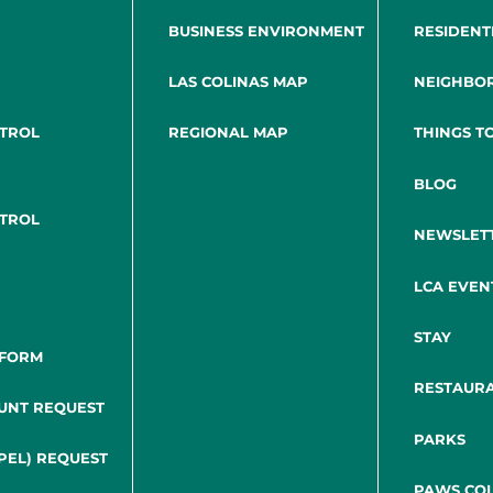
BUSINESS ENVIRONMENT
RESIDENT
LAS COLINAS MAP
NEIGHBO
NTROL
REGIONAL MAP
THINGS T
BLOG
NTROL
NEWSLET
LCA EVEN
STAY
 FORM
RESTAUR
UNT REQUEST
PARKS
PEL) REQUEST
PAWS COL