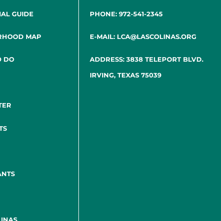
IAL GUIDE
PHONE: 972-541-2345
RHOOD MAP
E-MAIL: LCA@LASCOLINAS.ORG
O DO
ADDRESS: 3838 TELEPORT BLVD.
IRVING, TEXAS 75039
TER
TS
ANTS
INAS