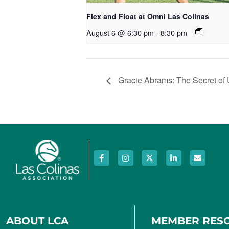
Flex and Float at Omni Las Colinas
August 6 @ 6:30 pm
-
8:30 pm
Gracie Abrams: The Secret of 
ABOUT LCA
MEMBER RES