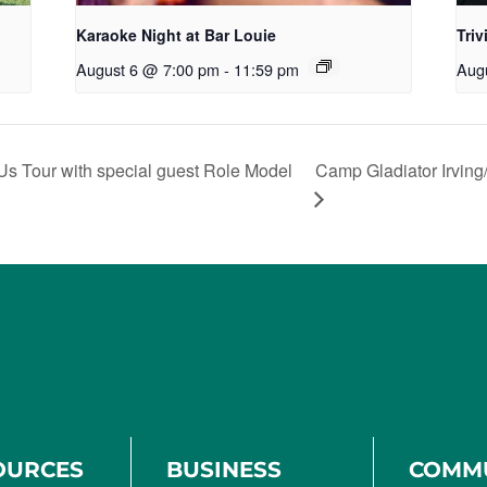
Karaoke Night at Bar Louie
Triv
August 6 @ 7:00 pm
-
11:59 pm
Aug
Us Tour with special guest Role Model
Camp Gladiator Irving
OURCES
BUSINESS
COMM