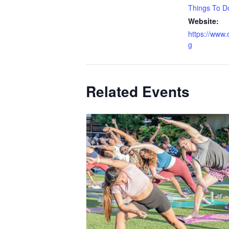
Things To D
Website:
https://www.d
g
Related Events