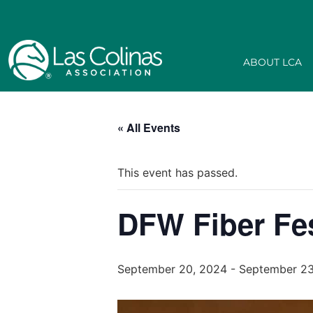
ABOUT LCA
« All Events
This event has passed.
DFW Fiber Fe
September 20, 2024
-
September 23