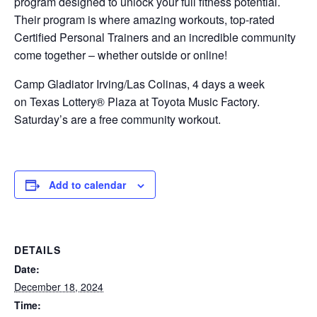
program designed to unlock your full fitness potential.
Their program is where amazing workouts, top-rated
Certified Personal Trainers and an incredible community
come together – whether outside or online!
Camp Gladiator Irving/Las Colinas, 4 days a week
on Texas Lottery® Plaza at Toyota Music Factory.
Saturday’s are a free community workout.
Add to calendar
DETAILS
Date:
December 18, 2024
Time: