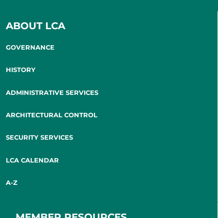
ABOUT LCA
GOVERNANCE
HISTORY
ADMINISTRATIVE SERVICES
ARCHITECTURAL CONTROL
SECURITY SERVICES
LCA CALENDAR
A-Z
MEMBER RESOURCES