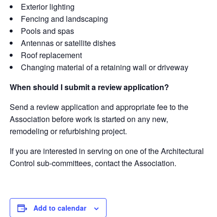
Exterior lighting
Fencing and landscaping
Pools and spas
Antennas or satellite dishes
Roof replacement
Changing material of a retaining wall or driveway
When should I submit a review application?
Send a review application and appropriate fee to the
Association before work is started on any new,
remodeling or refurbishing project.
If you are interested in serving on one of the Architectural
Control sub-committees, contact the Association.
Add to calendar