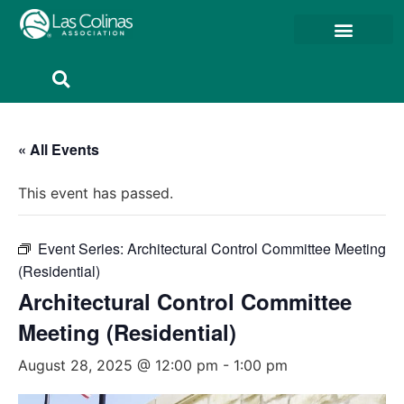
Member Resources
Member Portal
« All Events
This event has passed.
Event Series:
Architectural Control Committee Meeting
(Residential)
Architectural Control Committee
Meeting (Residential)
August 28, 2025 @ 12:00 pm
-
1:00 pm