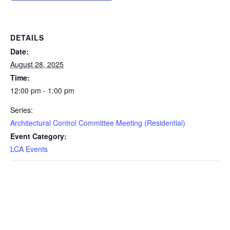
DETAILS
Date:
August 28, 2025
Time:
12:00 pm - 1:00 pm
Series:
Architectural Control Committee Meeting (Residential)
Event Category:
LCA Events