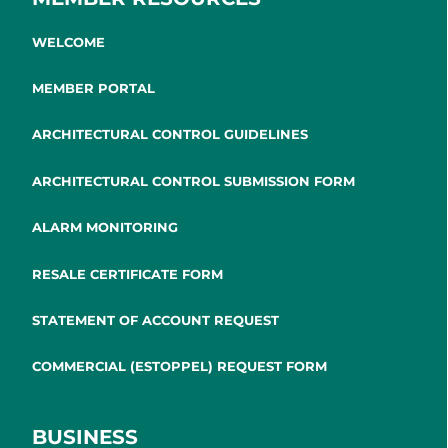
WELCOME
MEMBER PORTAL
ARCHITECTURAL CONTROL GUIDELINES
ARCHITECTURAL CONTROL SUBMISSION FORM
ALARM MONITORING
RESALE CERTIFICATE FORM
STATEMENT OF ACCOUNT REQUEST
COMMERCIAL (ESTOPPEL) REQUEST FORM
BUSINESS