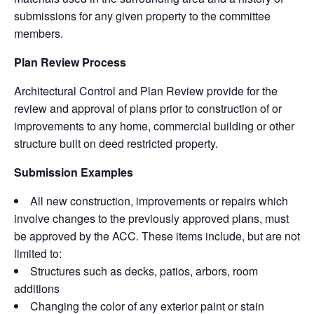
submissions for any given property to the committee
members.
Plan Review Process
Architectural Control and Plan Review provide for the
review and approval of plans prior to construction of or
improvements to any home, commercial building or other
structure built on deed restricted property.
Submission Examples
All new construction, improvements or repairs which
involve changes to the previously approved plans, must
be approved by the ACC. These items include, but are not
limited to:
Structures such as decks, patios, arbors, room
additions
Changing the color of any exterior paint or stain