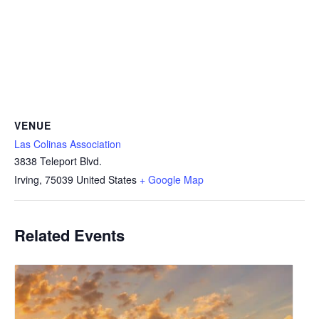
VENUE
Las Colinas Association
3838 Teleport Blvd.
Irving
,
75039
United States
+ Google Map
Related Events