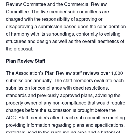
Review Committee and the Commercial Review
Committee. The five member sub-committees are
charged with the responsibility of approving or
disapproving a submission based upon the consideration
of harmony with its surroundings, conformity to existing
structures and design as well as the overall aesthetics of
the proposal.
Plan Review Staff
The Association’s Plan Review staff reviews over 1,000
submissions annually. The staff members evaluate each
submission for compliance with deed restrictions,
standards and previously approved plans, advising the
property owner of any non-compliance that would require
changes before the submission is brought before the
ACC. Staff members attend each sub-committee meeting
providing information regarding plans and specifications,
materials used in the surrounding area and a history of