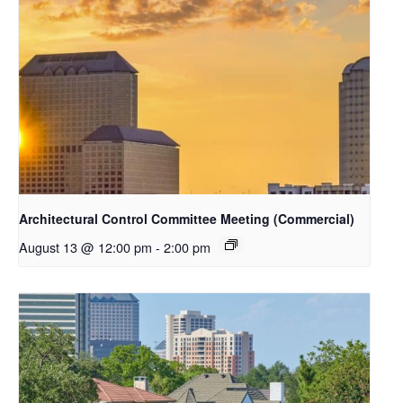
Architectural Control Committee Meeting (Commercial)
August 13 @ 12:00 pm
-
2:00 pm