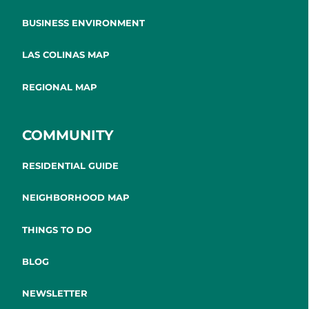
BUSINESS ENVIRONMENT
LAS COLINAS MAP
REGIONAL MAP
COMMUNITY
RESIDENTIAL GUIDE
NEIGHBORHOOD MAP
THINGS TO DO
BLOG
NEWSLETTER