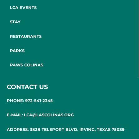
LCA EVENTS
STAY
RESTAURANTS
PARKS
PAWS COLINAS
CONTACT US
PHONE: 972-541-2345
E-MAIL: LCA@LASCOLINAS.ORG
ADDRESS: 3838 TELEPORT BLVD. IRVING, TEXAS 75039