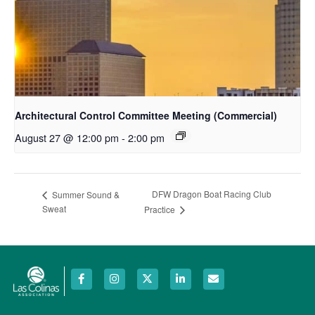
Architectural Control Committee Meeting (Commercial)
August 27 @ 12:00 pm
-
2:00 pm
DFW Dragon Boat Racing Club
Summer Sound &
Sweat
Practice