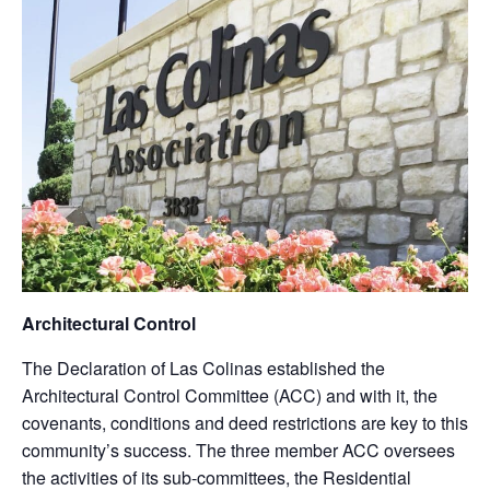
Architectural Control
The Declaration of Las Colinas established the
Architectural Control Committee (ACC) and with it, the
covenants, conditions and deed restrictions are key to this
community’s success. The three member ACC oversees
the activities of its sub-committees, the Residential