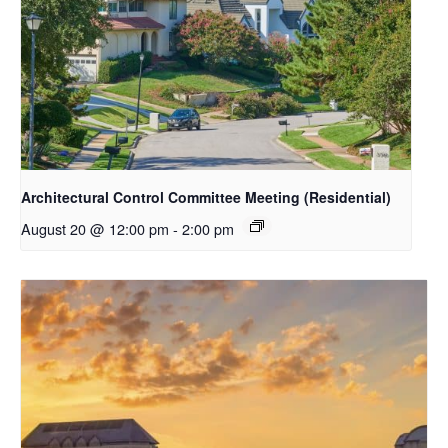
Architectural Control Committee Meeting (Residential)
August 20 @ 12:00 pm
-
2:00 pm