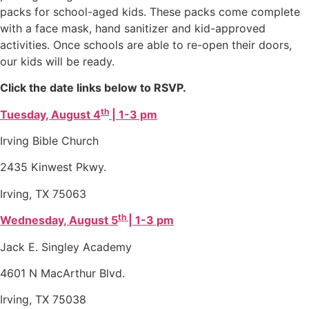
packs for school-aged kids. These packs come complete
with a face mask, hand sanitizer and kid-approved
activities. Once schools are able to re-open their doors,
our kids will be ready.
Click the date links below to RSVP.
th
Tuesday, August 4
| 1-3 pm
Irving Bible Church
2435 Kinwest Pkwy.
Irving, TX 75063
th
Wednesday, August 5
| 1-3 pm
Jack E. Singley Academy
4601 N MacArthur Blvd.
Irving, TX 75038