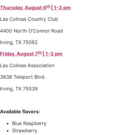
th
Thursday, August 6
| 1-3 pm
Las Colinas Country Club
4400 North O’Connor Road
Irving, TX 75062
th
Friday, August 7
| 1-3 pm
Las Colinas Association
3838 Teleport Blvd.
Irving, TX 75039
Available flavors:
Blue Raspberry
Strawberry