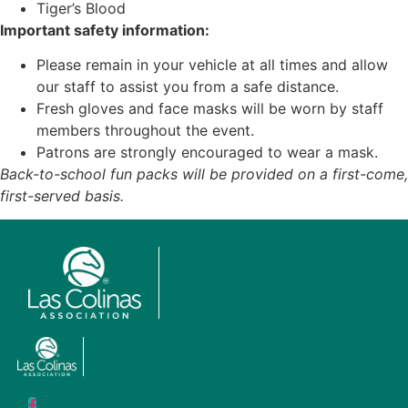
Tiger’s Blood
Important safety information:
Please remain in your vehicle at all times and allow
our staff to assist you from a safe distance.
Fresh gloves and face masks will be worn by staff
members throughout the event.
Patrons are strongly encouraged to wear a mask.
Back-to-school fun packs will be provided on a first-come,
first-served basis.