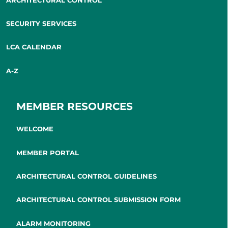
SECURITY SERVICES
LCA CALENDAR
A-Z
MEMBER RESOURCES
WELCOME
MEMBER PORTAL
ARCHITECTURAL CONTROL GUIDELINES
ARCHITECTURAL CONTROL SUBMISSION FORM
ALARM MONITORING