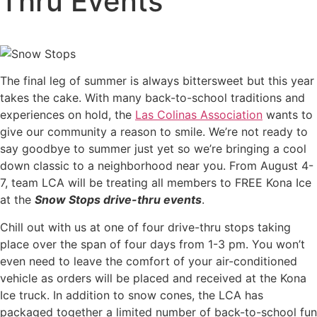
Thru Events
The final leg of summer is always bittersweet but this year
takes the cake. With many back-to-school traditions and
experiences on hold, the
Las Colinas Association
wants to
give our community a reason to smile. We’re not ready to
say goodbye to summer just yet so we’re bringing a cool
down classic to a neighborhood near you. From August 4-
7, team LCA will be treating all members to FREE Kona Ice
at the
Snow Stops drive-thru events
.
Chill out with us at one of four drive-thru stops taking
place over the span of four days from 1-3 pm. You won’t
even need to leave the comfort of your air-conditioned
vehicle as orders will be placed and received at the Kona
Ice truck. In addition to snow cones, the LCA has
packaged together a limited number of back-to-school fun