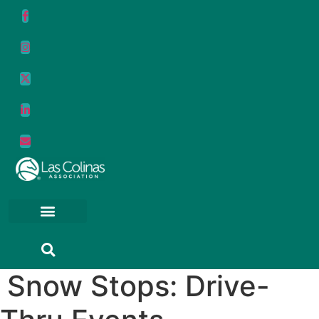
Skip
to
content
Snow Stops: Drive-