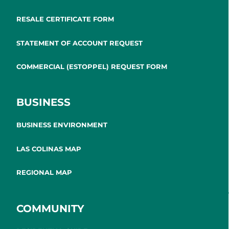
RESALE CERTIFICATE FORM
STATEMENT OF ACCOUNT REQUEST
COMMERCIAL (ESTOPPEL) REQUEST FORM
BUSINESS
BUSINESS ENVIRONMENT
LAS COLINAS MAP
REGIONAL MAP
COMMUNITY