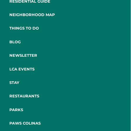
RESIDENTIAL GUIDE
NEIGHBORHOOD MAP
THINGS TO DO
BLOG
NEWSLETTER
LCA EVENTS
STAY
RESTAURANTS
PARKS
PAWS COLINAS