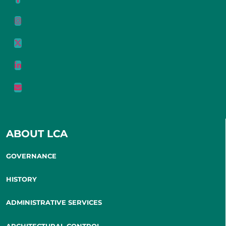
ABOUT LCA
GOVERNANCE
HISTORY
ADMINISTRATIVE SERVICES
ARCHITECTURAL CONTROL