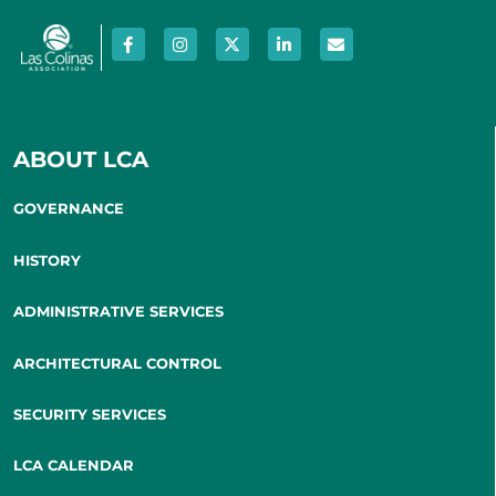
ABOUT LCA
GOVERNANCE
HISTORY
ADMINISTRATIVE SERVICES
ARCHITECTURAL CONTROL
SECURITY SERVICES
LCA CALENDAR