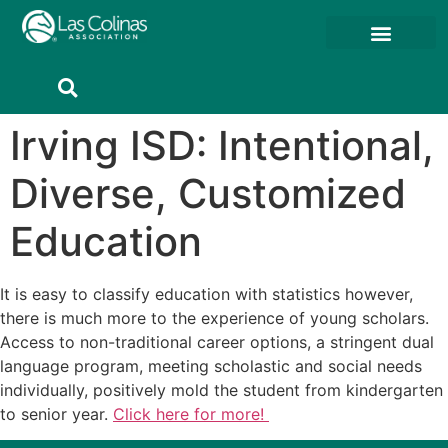
Member Resources
Member Portal
Irving ISD: Intentional,
Diverse, Customized
Education
It is easy to classify education with statistics however,
there is much more to the experience of young scholars.
Access to non-traditional career options, a stringent dual
language program, meeting scholastic and social needs
individually, positively mold the student from kindergarten
to senior year.
Click here for more!