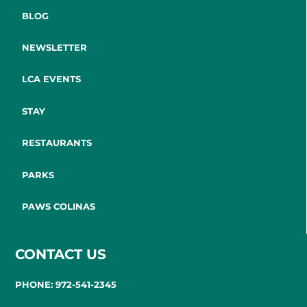
BLOG
NEWSLETTER
LCA EVENTS
STAY
RESTAURANTS
PARKS
PAWS COLINAS
CONTACT US
PHONE: 972-541-2345