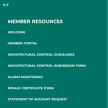
A-Z
MEMBER RESOURCES
WELCOME
MEMBER PORTAL
ARCHITECTURAL CONTROL GUIDELINES
ARCHITECTURAL CONTROL SUBMISSION FORM
ALARM MONITORING
RESALE CERTIFICATE FORM
STATEMENT OF ACCOUNT REQUEST