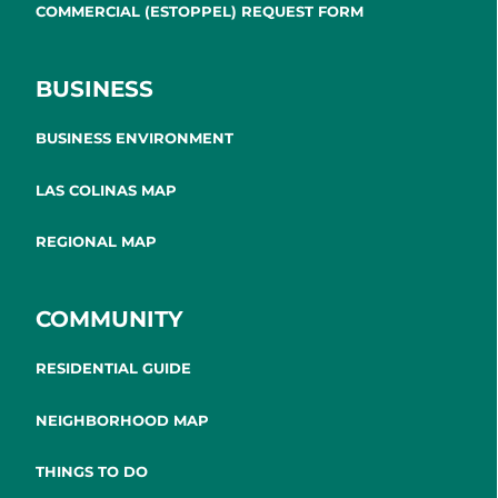
COMMERCIAL (ESTOPPEL) REQUEST FORM
BUSINESS
BUSINESS ENVIRONMENT
LAS COLINAS MAP
REGIONAL MAP
COMMUNITY
RESIDENTIAL GUIDE
NEIGHBORHOOD MAP
THINGS TO DO