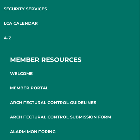
SECURITY SERVICES
LCA CALENDAR
A-Z
MEMBER RESOURCES
WELCOME
MEMBER PORTAL
ARCHITECTURAL CONTROL GUIDELINES
ARCHITECTURAL CONTROL SUBMISSION FORM
ALARM MONITORING