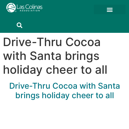
Member Resources
Member Portal
Drive-Thru Cocoa
with Santa brings
holiday cheer to all
Drive-Thru Cocoa with Santa
brings holiday cheer to all