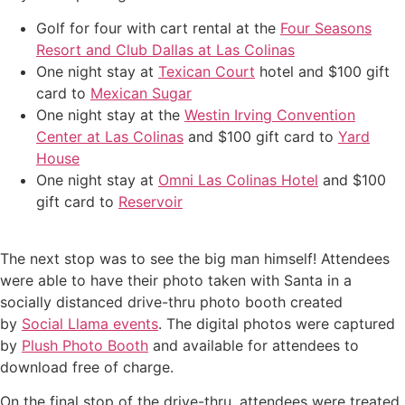
Golf for four with cart rental at the
Four Seasons
Resort and Club Dallas at Las Colinas
One night stay at
Texican Court
hotel and $100 gift
card to
Mexican Sugar
One night stay at the
Westin Irving Convention
Center at Las Colinas
and $100 gift card to
Yard
House
One night stay at
Omni Las Colinas Hotel
and $100
gift card to
Reservoir
The next stop was to see the big man himself! Attendees
were able to have their photo taken with Santa in a
socially distanced drive-thru photo booth created
by
Social Llama events
. The digital photos were captured
by
Plush Photo Booth
and available for attendees to
download free of charge.
On the final stop of the drive-thru, attendees were treated