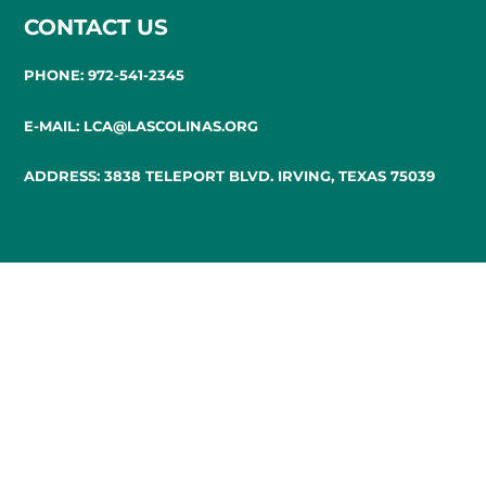
CONTACT US
PHONE: 972-541-2345
E-MAIL: LCA@LASCOLINAS.ORG
ADDRESS: 3838 TELEPORT BLVD. IRVING, TEXAS 75039