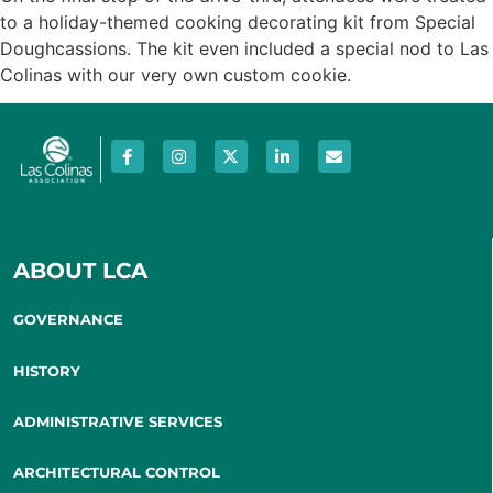
to a holiday-themed cooking decorating kit from Special
Doughcassions. The kit even included a special nod to Las
Colinas with our very own custom cookie.
ABOUT LCA
GOVERNANCE
HISTORY
ADMINISTRATIVE SERVICES
ARCHITECTURAL CONTROL