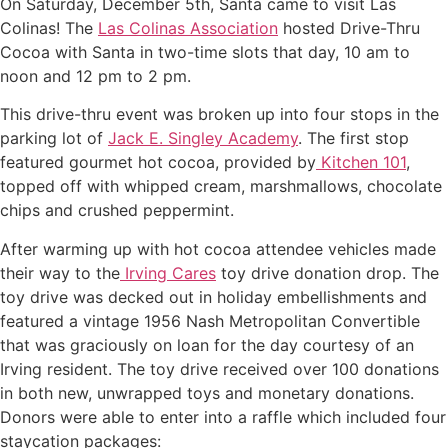
On Saturday, December 5th, Santa came to visit Las
Colinas! The
Las Colinas Association
hosted Drive-Thru
Cocoa with Santa in two-time slots that day, 10 am to
noon and 12 pm to 2 pm.
This drive-thru event was broken up into four stops in the
parking lot of
Jack E. Singley Academy
. The first stop
featured gourmet hot cocoa, provided by
Kitchen 101
,
topped off with whipped cream, marshmallows, chocolate
chips and crushed peppermint.
After warming up with hot cocoa attendee vehicles made
their way to the
Irving Cares
toy drive donation drop. The
toy drive was decked out in holiday embellishments and
featured a vintage 1956 Nash Metropolitan Convertible
that was graciously on loan for the day courtesy of an
Irving resident. The toy drive received over 100 donations
in both new, unwrapped toys and monetary donations.
Donors were able to enter into a raffle which included four
staycation packages: