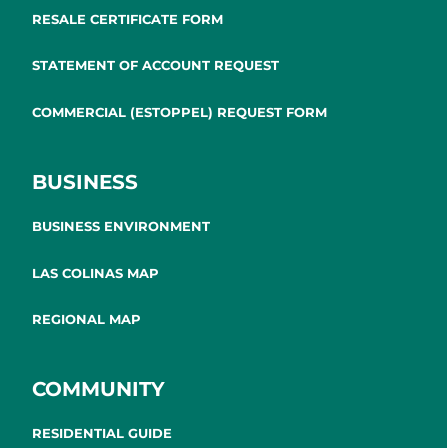
RESALE CERTIFICATE FORM
STATEMENT OF ACCOUNT REQUEST
COMMERCIAL (ESTOPPEL) REQUEST FORM
BUSINESS
BUSINESS ENVIRONMENT
LAS COLINAS MAP
REGIONAL MAP
COMMUNITY
RESIDENTIAL GUIDE