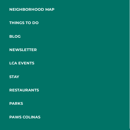
NEIGHBORHOOD MAP
THINGS TO DO
BLOG
NEWSLETTER
LCA EVENTS
STAY
RESTAURANTS
PARKS
PAWS COLINAS