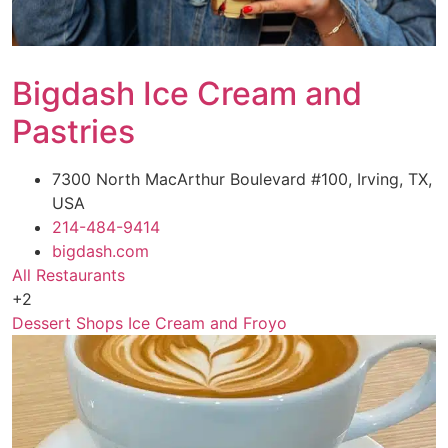
Bigdash Ice Cream and
Pastries
7300 North MacArthur Boulevard #100, Irving, TX,
USA
214-484-9414
bigdash.com
All Restaurants
+2
Dessert Shops
Ice Cream and Froyo