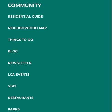
COMMUNITY
RESIDENTIAL GUIDE
NEIGHBORHOOD MAP
THINGS TO DO
BLOG
NEWSLETTER
LCA EVENTS
STAY
RESTAURANTS
PARKS