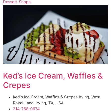
Dessert Shops
Ked’s Ice Cream, Waffles &
Crepes
Ked's Ice Cream, Waffles & Crepes Irving, West
Royal Lane, Irving, TX, USA
214-758-0674