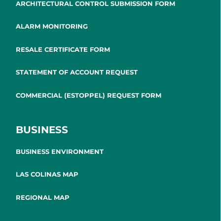
ARCHITECTURAL CONTROL SUBMISSION FORM
ALARM MONITORING
RESALE CERTIFICATE FORM
STATEMENT OF ACCOUNT REQUEST
COMMERCIAL (ESTOPPEL) REQUEST FORM
BUSINESS
BUSINESS ENVIRONMENT
LAS COLINAS MAP
REGIONAL MAP