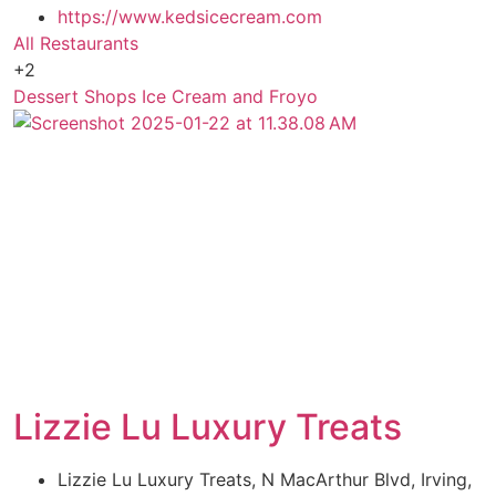
https://www.kedsicecream.com
All Restaurants
+2
Dessert Shops
Ice Cream and Froyo
Lizzie Lu Luxury Treats
Lizzie Lu Luxury Treats, N MacArthur Blvd, Irving,