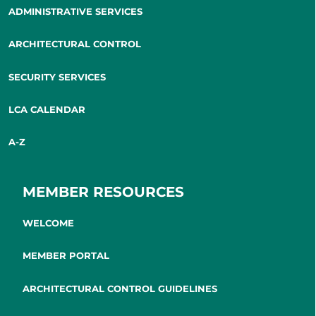
ADMINISTRATIVE SERVICES
ARCHITECTURAL CONTROL
SECURITY SERVICES
LCA CALENDAR
A-Z
MEMBER RESOURCES
WELCOME
MEMBER PORTAL
ARCHITECTURAL CONTROL GUIDELINES