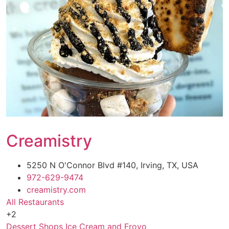
Creamistry
5250 N O'Connor Blvd #140, Irving, TX, USA
972-629-9474
creamistry.com
All Restaurants
+2
Dessert Shops
Ice Cream and Froyo