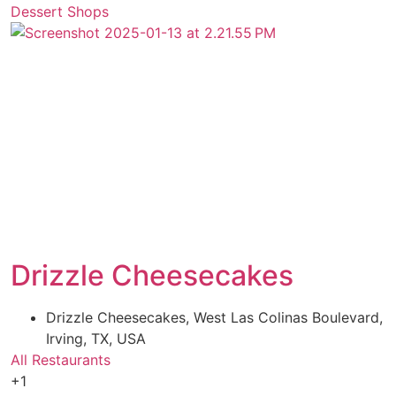
Dessert Shops
Drizzle Cheesecakes
Drizzle Cheesecakes, West Las Colinas Boulevard,
Irving, TX, USA
All Restaurants
+1