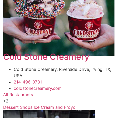
Cold Stone Creamery
Cold Stone Creamery, Riverside Drive, Irving, TX,
USA
214-496-0781
coldstonecreamery.com
All Restaurants
+2
Dessert Shops
Ice Cream and Froyo