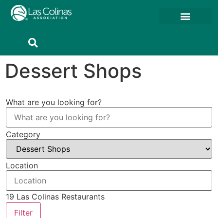
Dessert Shops
What are you looking for?
Category
Location
19
Las Colinas Restaurants
Filter