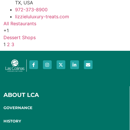
TX, USA
972-373-8900
lizzieluluxury-treats.com
All Restaurants
+1
Dessert Shops
1
2
3
ABOUT LCA
GOVERNANCE
HISTORY