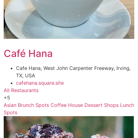
Café Hana
Cafe Hana, West John Carpenter Freeway, Irving,
TX, USA
cafehana.square.site
All Restaurants
+5
Asian
Brunch Spots
Coffee House
Dessert Shops
Lunch
Spots