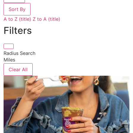
Sort By
A to Z (title)
Z to A (title)
Filters
Radius Search
Miles
Clear All