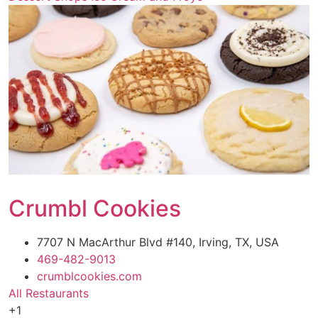
Crumbl Cookies
7707 N MacArthur Blvd #140, Irving, TX, USA
469-482-9013
crumblcookies.com
All Restaurants
+1