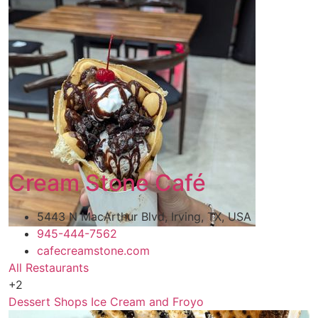
Cream Stone Café
5443 N MacArthur Blvd, Irving, TX, USA
945-444-7562
cafecreamstone.com
All Restaurants
+2
Dessert Shops
Ice Cream and Froyo