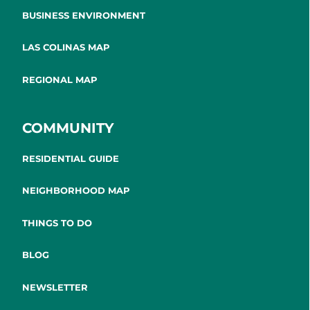
BUSINESS ENVIRONMENT
LAS COLINAS MAP
REGIONAL MAP
COMMUNITY
RESIDENTIAL GUIDE
NEIGHBORHOOD MAP
THINGS TO DO
BLOG
NEWSLETTER