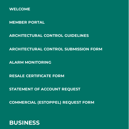
WELCOME
MEMBER PORTAL
ARCHITECTURAL CONTROL GUIDELINES
ARCHITECTURAL CONTROL SUBMISSION FORM
ALARM MONITORING
RESALE CERTIFICATE FORM
STATEMENT OF ACCOUNT REQUEST
COMMERCIAL (ESTOPPEL) REQUEST FORM
BUSINESS