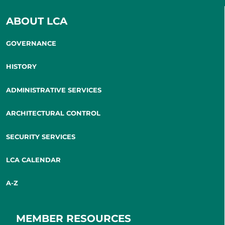
ABOUT LCA
GOVERNANCE
HISTORY
ADMINISTRATIVE SERVICES
ARCHITECTURAL CONTROL
SECURITY SERVICES
LCA CALENDAR
A-Z
MEMBER RESOURCES