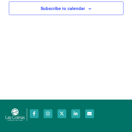
Views
Subscribe to calendar
Navig