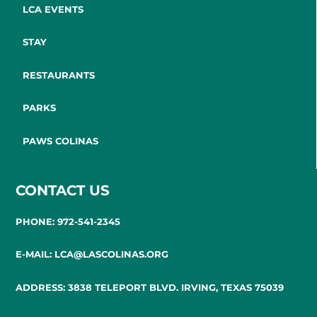
LCA EVENTS
STAY
RESTAURANTS
PARKS
PAWS COLINAS
CONTACT US
PHONE: 972-541-2345
E-MAIL: LCA@LASCOLINAS.ORG
ADDRESS: 3838 TELEPORT BLVD. IRVING, TEXAS 75039