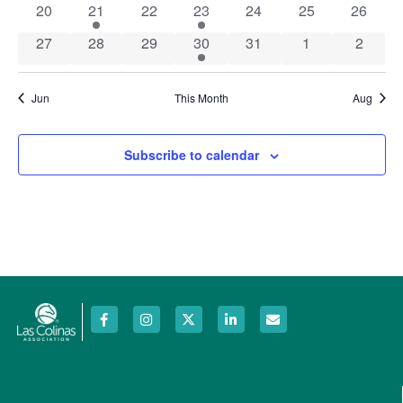
0 events
1 event
0 events
1 event
0 events
0 events
0 event
20
21
22
23
24
25
26
0 events
0 events
0 events
1 event
0 events
0 events
0 event
27
28
29
30
31
1
2
Jun
This Month
Aug
Subscribe to calendar