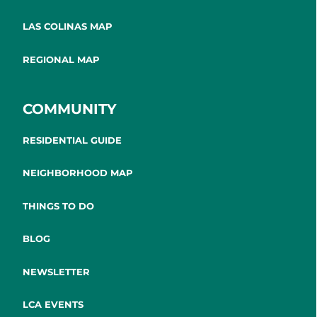
LAS COLINAS MAP
REGIONAL MAP
COMMUNITY
RESIDENTIAL GUIDE
NEIGHBORHOOD MAP
THINGS TO DO
BLOG
NEWSLETTER
LCA EVENTS