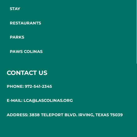
STAY
RESTAURANTS
PARKS
PAWS COLINAS
CONTACT US
PHONE: 972-541-2345
E-MAIL: LCA@LASCOLINAS.ORG
ADDRESS: 3838 TELEPORT BLVD. IRVING, TEXAS 75039