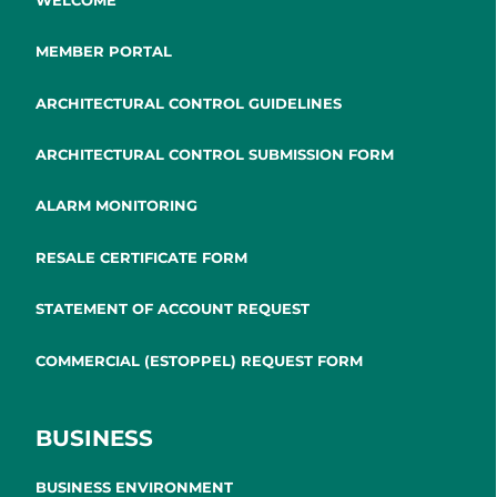
MEMBER PORTAL
ARCHITECTURAL CONTROL GUIDELINES
ARCHITECTURAL CONTROL SUBMISSION FORM
ALARM MONITORING
RESALE CERTIFICATE FORM
STATEMENT OF ACCOUNT REQUEST
COMMERCIAL (ESTOPPEL) REQUEST FORM
BUSINESS
BUSINESS ENVIRONMENT