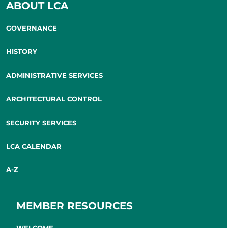
ABOUT LCA
GOVERNANCE
HISTORY
ADMINISTRATIVE SERVICES
ARCHITECTURAL CONTROL
SECURITY SERVICES
LCA CALENDAR
A-Z
MEMBER RESOURCES
WELCOME