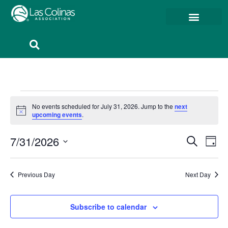
Member Resources
Member Portal
No events scheduled for July 31, 2026. Jump to the
next
Notice
upcoming events
.
Event
Ev
7/31/2026
Search
Day
Select
Vi
Sear
date.
Na
Previous Day
Next Day
and
View
Subscribe to calendar
Navig