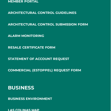
MEMBER PORTAL
ARCHITECTURAL CONTROL GUIDELINES
ARCHITECTURAL CONTROL SUBMISSION FORM
ALARM MONITORING
RESALE CERTIFICATE FORM
STATEMENT OF ACCOUNT REQUEST
COMMERCIAL (ESTOPPEL) REQUEST FORM
BUSINESS
BUSINESS ENVIRONMENT
LAS COLINAS MAP