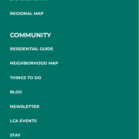
REGIONAL MAP
COMMUNITY
RESIDENTIAL GUIDE
NEIGHBORHOOD MAP
THINGS TO DO
BLOG
NEWSLETTER
LCA EVENTS
STAY