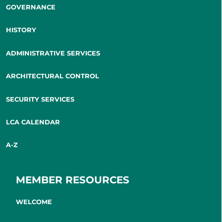
GOVERNANCE
HISTORY
ADMINISTRATIVE SERVICES
ARCHITECTURAL CONTROL
SECURITY SERVICES
LCA CALENDAR
A-Z
MEMBER RESOURCES
WELCOME