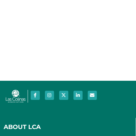
ABOUT LCA