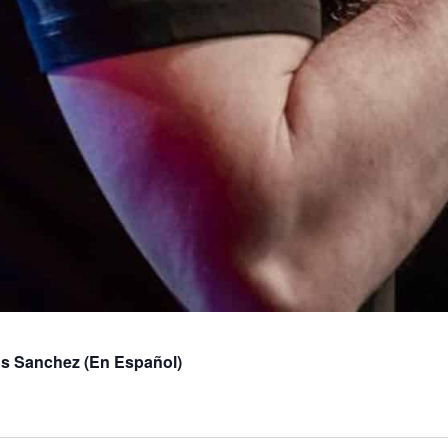
os Sanchez (En Español)