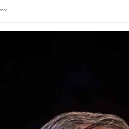
rving