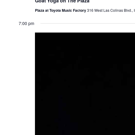
Goat Yoga on The Plaza
Plaza at Toyota Music Factory
316 West Las Colinas Blvd., I
7:00 pm