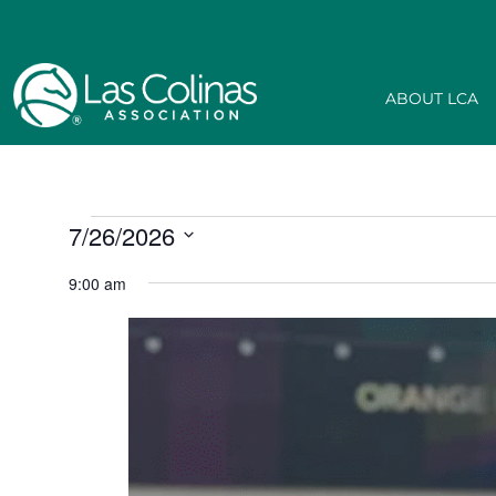
ABOUT LCA
7/26/2026
Select
date.
9:00 am