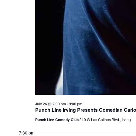
July 26 @ 7:00 pm
-
9:00 pm
Punch Line Irving Presents Comedian Carl
Punch Line Comedy Club
310 W Las Colinas Blvd., Irving
7:30 pm