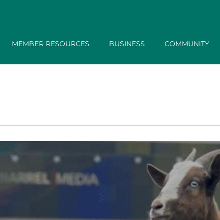
MEMBER RESOURCES
BUSINESS
COMMUNITY