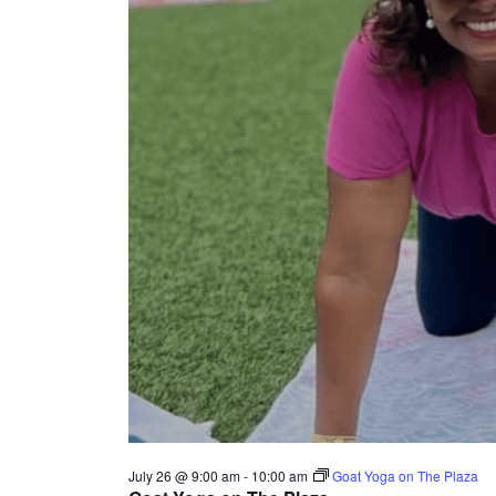
July 26 @ 9:00 am
-
10:00 am
Goat Yoga on The Plaza