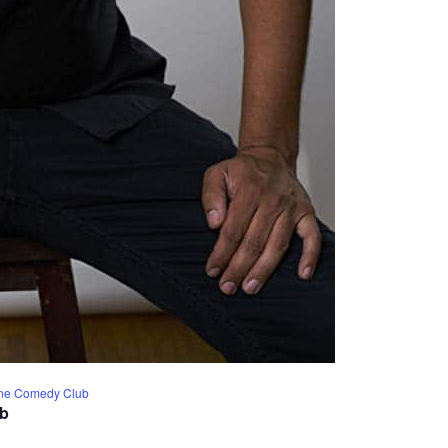
Line Comedy Club
ub