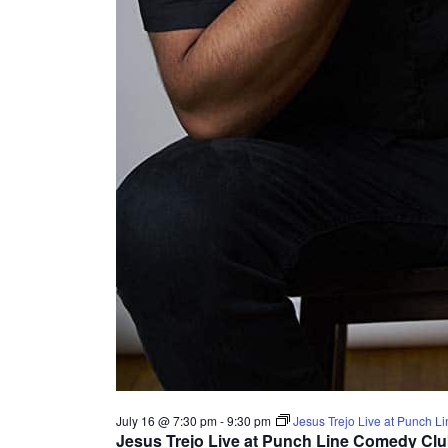
July 16 @ 7:30 pm
-
9:30 pm
Jesus Trejo Live at Punch 
Jesus Trejo Live at Punch Line Comedy Cl