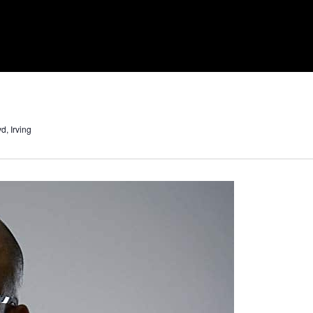
d, Irving