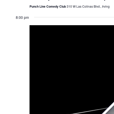
Punch Line Comedy Club
310 W Las Colinas Blvd., Irving
8:00 pm