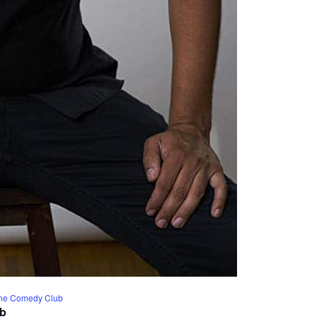
Line Comedy Club
ub