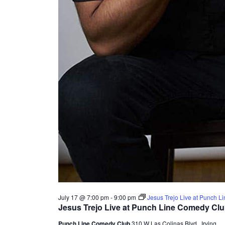
July 17 @ 7:00 pm
-
9:00 pm
Jesus Trejo Live at Punch 
Jesus Trejo Live at Punch Line Comedy Cl
Punch Line Comedy Club
310 W Las Colinas Blvd., Irving