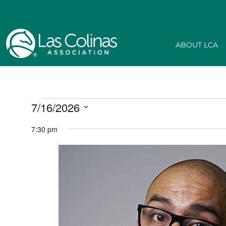
ABOUT LCA
7/16/2026
Select
date.
7:30 pm