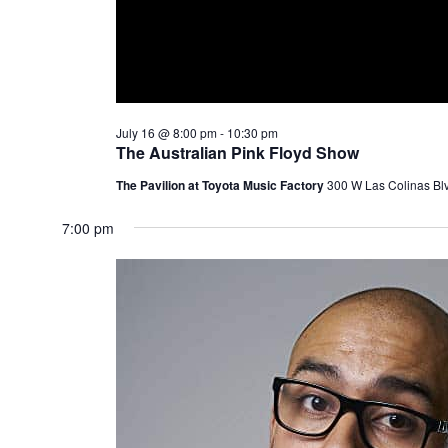
July 16 @ 8:00 pm
-
10:30 pm
The Australian Pink Floyd Show
The Pavilion at Toyota Music Factory
300 W Las Colinas Blv
7:00 pm