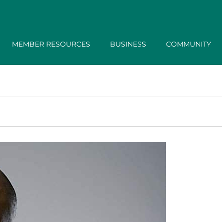
MEMBER RESOURCES
BUSINESS
COMMUNITY