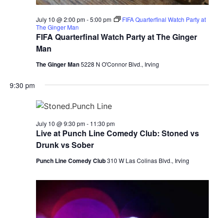
July 10 @ 2:00 pm
-
5:00 pm
FIFA Quarterfinal Watch Party at
The Ginger Man
FIFA Quarterfinal Watch Party at The Ginger
Man
The Ginger Man
5228 N O'Connor Blvd., Irving
9:30 pm
July 10 @ 9:30 pm
-
11:30 pm
Live at Punch Line Comedy Club: Stoned vs
Drunk vs Sober
Punch Line Comedy Club
310 W Las Colinas Blvd., Irving