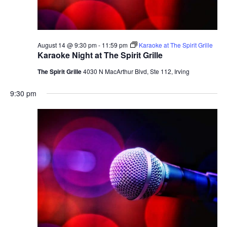
August 14 @ 9:30 pm
-
11:59 pm
Karaoke at The Spirit Grille
Karaoke Night at The Spirit Grille
The Spirit Grille
4030 N MacArthur Blvd, Ste 112, Irving
9:30 pm