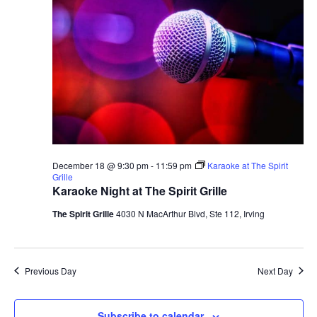
December 18 @ 9:30 pm
-
11:59 pm
Karaoke at The Spirit
Grille
Karaoke Night at The Spirit Grille
The Spirit Grille
4030 N MacArthur Blvd, Ste 112, Irving
Previous Day
Next Day
Subscribe to calendar