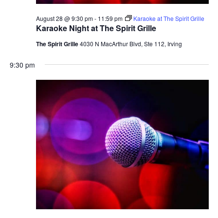
August 28 @ 9:30 pm
-
11:59 pm
Karaoke at The Spirit Grille
Karaoke Night at The Spirit Grille
The Spirit Grille
4030 N MacArthur Blvd, Ste 112, Irving
9:30 pm