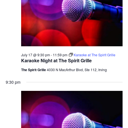
July 17 @ 9:30 pm
-
11:59 pm
Karaoke at The Spirit Grille
Karaoke Night at The Spirit Grille
The Spirit Grille
4030 N MacArthur Blvd, Ste 112, Irving
9:30 pm