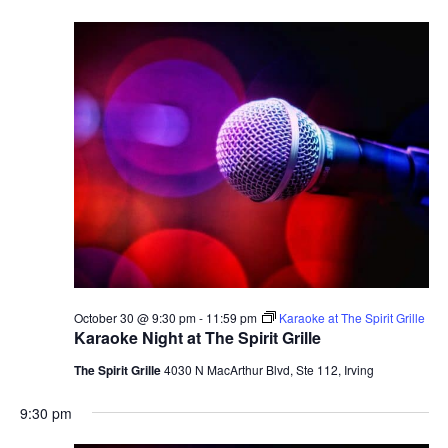
October 30 @ 9:30 pm
-
11:59 pm
Karaoke at The Spirit Grille
Karaoke Night at The Spirit Grille
The Spirit Grille
4030 N MacArthur Blvd, Ste 112, Irving
9:30 pm