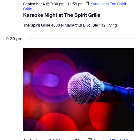
September 4 @ 9:30 pm
-
11:59 pm
Karaoke at The Spirit
Grille
Karaoke Night at The Spirit Grille
The Spirit Grille
4030 N MacArthur Blvd, Ste 112, Irving
9:30 pm