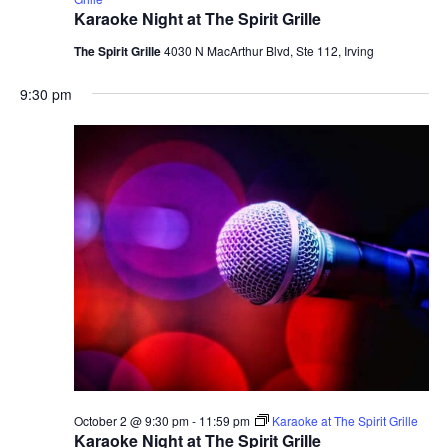
Karaoke Night at The Spirit Grille
The Spirit Grille
4030 N MacArthur Blvd, Ste 112, Irving
9:30 pm
October 2 @ 9:30 pm
-
11:59 pm
Karaoke at The Spirit Grille
Karaoke Night at The Spirit Grille