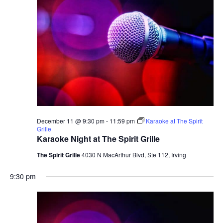
December 11 @ 9:30 pm
-
11:59 pm
Karaoke at The Spirit
Grille
Karaoke Night at The Spirit Grille
The Spirit Grille
4030 N MacArthur Blvd, Ste 112, Irving
9:30 pm