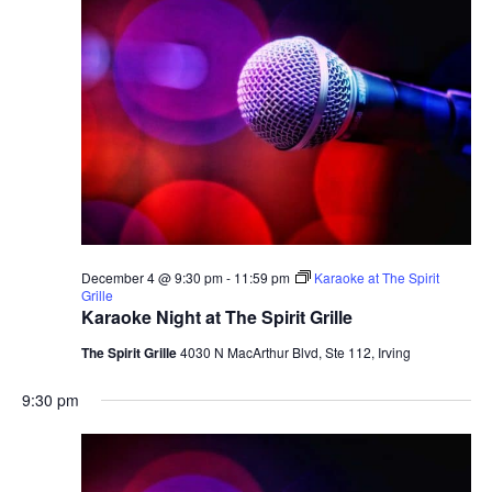
December 4 @ 9:30 pm
-
11:59 pm
Karaoke at The Spirit
Grille
Karaoke Night at The Spirit Grille
The Spirit Grille
4030 N MacArthur Blvd, Ste 112, Irving
9:30 pm