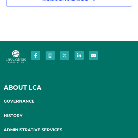
ABOUT LCA
GOVERNANCE
HISTORY
ADMINISTRATIVE SERVICES