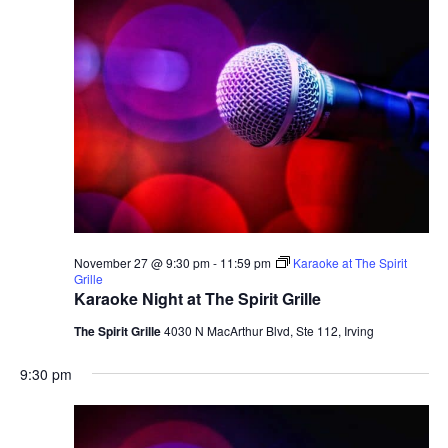
November 27 @ 9:30 pm
-
11:59 pm
Karaoke at The Spirit
Grille
Karaoke Night at The Spirit Grille
The Spirit Grille
4030 N MacArthur Blvd, Ste 112, Irving
9:30 pm