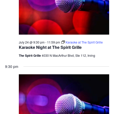
July 24 @ 9:30 pm
-
11:59 pm
Karaoke at The Spirit Grille
Karaoke Night at The Spirit Grille
The Spirit Grille
4030 N MacArthur Blvd, Ste 112, Irving
9:30 pm