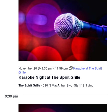
November 20 @ 9:30 pm
-
11:59 pm
Karaoke at The Spirit
Grille
Karaoke Night at The Spirit Grille
The Spirit Grille
4030 N MacArthur Blvd, Ste 112, Irving
9:30 pm