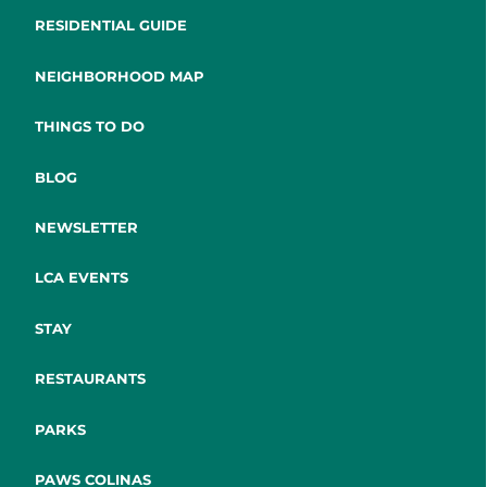
RESIDENTIAL GUIDE
NEIGHBORHOOD MAP
THINGS TO DO
BLOG
NEWSLETTER
LCA EVENTS
STAY
RESTAURANTS
PARKS
PAWS COLINAS