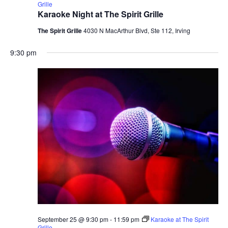
Grille
Karaoke Night at The Spirit Grille
The Spirit Grille
4030 N MacArthur Blvd, Ste 112, Irving
9:30 pm
September 25 @ 9:30 pm
-
11:59 pm
Karaoke at The Spirit
Grille