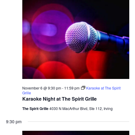
November 6 @ 9:30 pm
-
11:59 pm
Karaoke at The Spirit
Grille
Karaoke Night at The Spirit Grille
The Spirit Grille
4030 N MacArthur Blvd, Ste 112, Irving
9:30 pm