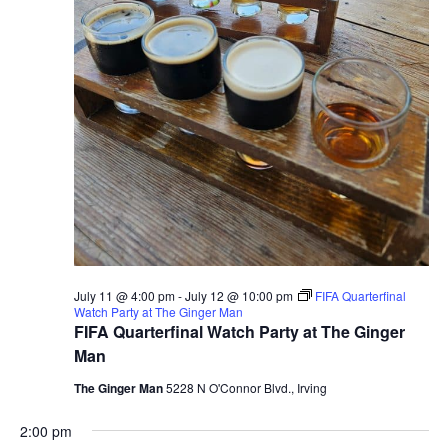
July 11 @ 4:00 pm
-
July 12 @ 10:00 pm
FIFA Quarterfinal
Watch Party at The Ginger Man
FIFA Quarterfinal Watch Party at The Ginger
Man
The Ginger Man
5228 N O'Connor Blvd., Irving
2:00 pm