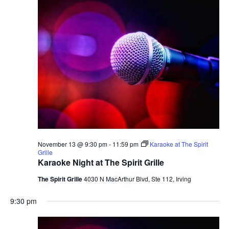
November 13 @ 9:30 pm
-
11:59 pm
Karaoke at The Spirit
Grille
Karaoke Night at The Spirit Grille
The Spirit Grille
4030 N MacArthur Blvd, Ste 112, Irving
9:30 pm