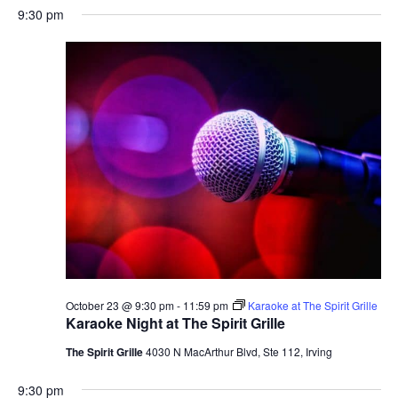
9:30 pm
October 23 @ 9:30 pm
-
11:59 pm
Karaoke at The Spirit Grille
Karaoke Night at The Spirit Grille
The Spirit Grille
4030 N MacArthur Blvd, Ste 112, Irving
9:30 pm