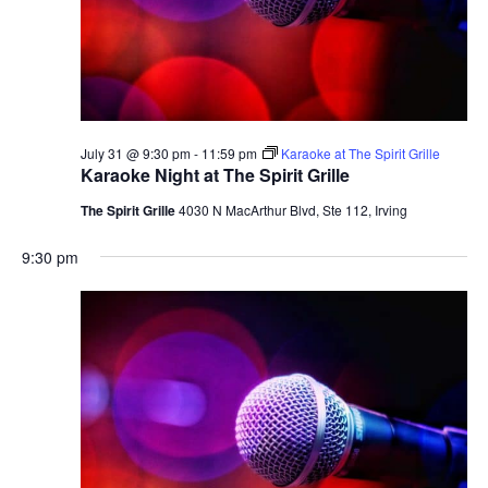
July 31 @ 9:30 pm
-
11:59 pm
Karaoke at The Spirit Grille
Karaoke Night at The Spirit Grille
The Spirit Grille
4030 N MacArthur Blvd, Ste 112, Irving
9:30 pm