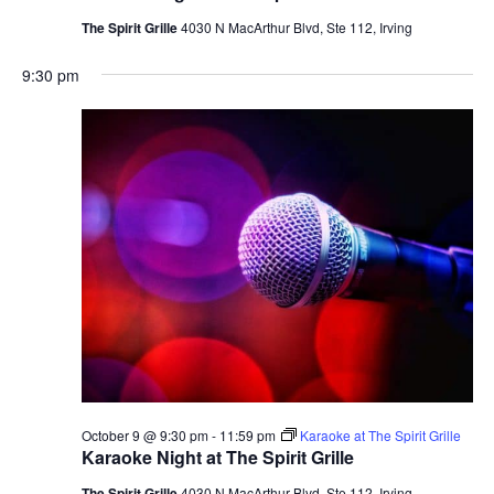
The Spirit Grille
4030 N MacArthur Blvd, Ste 112, Irving
9:30 pm
October 9 @ 9:30 pm
-
11:59 pm
Karaoke at The Spirit Grille
Karaoke Night at The Spirit Grille
The Spirit Grille
4030 N MacArthur Blvd, Ste 112, Irving