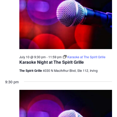
July 10 @ 9:30 pm
-
11:59 pm
Karaoke at The Spirit Grille
Karaoke Night at The Spirit Grille
The Spirit Grille
4030 N MacArthur Blvd, Ste 112, Irving
9:30 pm