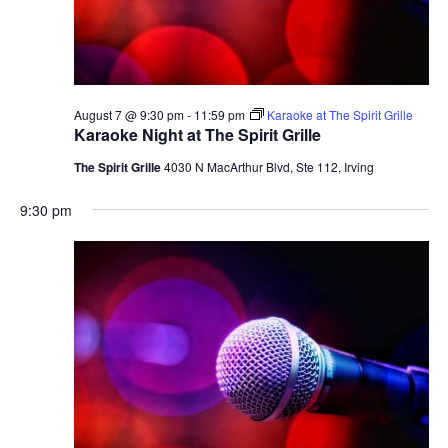
August 7 @ 9:30 pm
-
11:59 pm
Karaoke at The Spirit Grille
Karaoke Night at The Spirit Grille
The Spirit Grille
4030 N MacArthur Blvd, Ste 112, Irving
9:30 pm