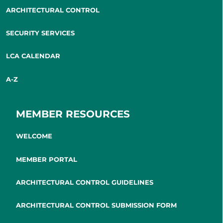
ARCHITECTURAL CONTROL
SECURITY SERVICES
LCA CALENDAR
A-Z
MEMBER RESOURCES
WELCOME
MEMBER PORTAL
ARCHITECTURAL CONTROL GUIDELINES
ARCHITECTURAL CONTROL SUBMISSION FORM