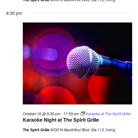
9:30 pm
October 16 @ 9:30 pm
-
11:59 pm
Karaoke at The Spirit Grille
Karaoke Night at The Spirit Grille
The Spirit Grille
4030 N MacArthur Blvd, Ste 112, Irving