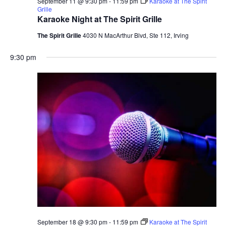
September 11 @ 9:30 pm
-
11:59 pm
Karaoke at The Spirit
Grille
Karaoke Night at The Spirit Grille
The Spirit Grille
4030 N MacArthur Blvd, Ste 112, Irving
9:30 pm
September 18 @ 9:30 pm
-
11:59 pm
Karaoke at The Spirit