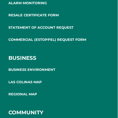
ALARM MONITORING
RESALE CERTIFICATE FORM
STATEMENT OF ACCOUNT REQUEST
COMMERCIAL (ESTOPPEL) REQUEST FORM
BUSINESS
BUSINESS ENVIRONMENT
LAS COLINAS MAP
REGIONAL MAP
COMMUNITY