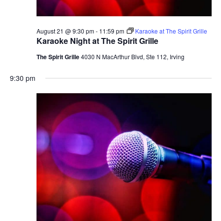
August 21 @ 9:30 pm
-
11:59 pm
Karaoke at The Spirit Grille
Karaoke Night at The Spirit Grille
The Spirit Grille
4030 N MacArthur Blvd, Ste 112, Irving
9:30 pm