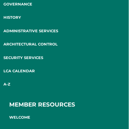
GOVERNANCE
HISTORY
ADMINISTRATIVE SERVICES
ARCHITECTURAL CONTROL
SECURITY SERVICES
LCA CALENDAR
A-Z
MEMBER RESOURCES
WELCOME