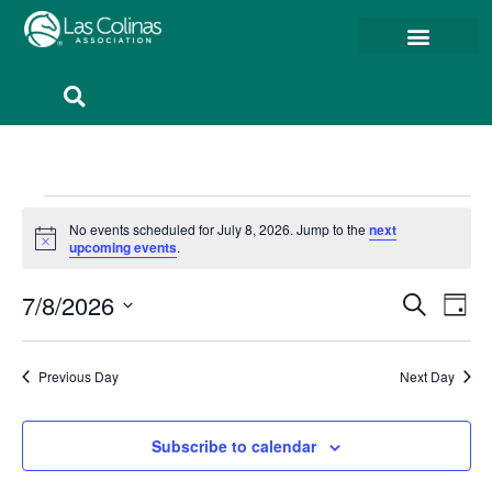
Member Resources
Member Portal
No events scheduled for July 8, 2026. Jump to the
next
Notice
upcoming events
.
Event
Ev
7/8/2026
Search
Day
Select
Vi
Sear
date.
Na
Previous Day
Next Day
and
View
Subscribe to calendar
Navig