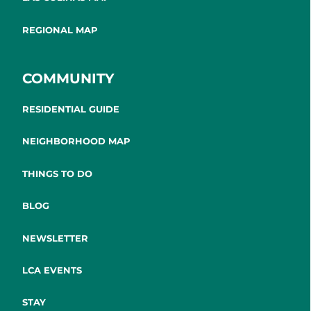
REGIONAL MAP
COMMUNITY
RESIDENTIAL GUIDE
NEIGHBORHOOD MAP
THINGS TO DO
BLOG
NEWSLETTER
LCA EVENTS
STAY