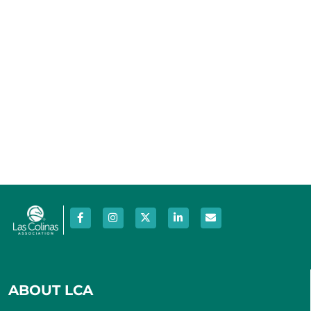
ABOUT LCA