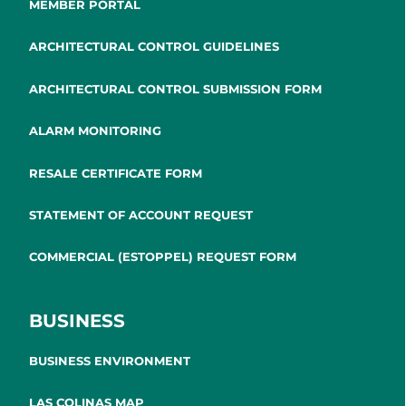
MEMBER PORTAL
ARCHITECTURAL CONTROL GUIDELINES
ARCHITECTURAL CONTROL SUBMISSION FORM
ALARM MONITORING
RESALE CERTIFICATE FORM
STATEMENT OF ACCOUNT REQUEST
COMMERCIAL (ESTOPPEL) REQUEST FORM
BUSINESS
BUSINESS ENVIRONMENT
LAS COLINAS MAP