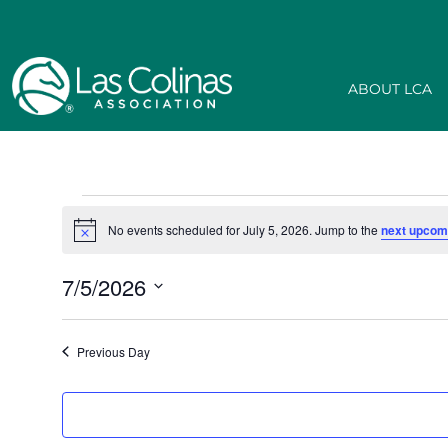
ABOUT LCA
No events scheduled for July 5, 2026. Jump to the
next upcom
Notice
7/5/2026
Select
date.
Previous Day