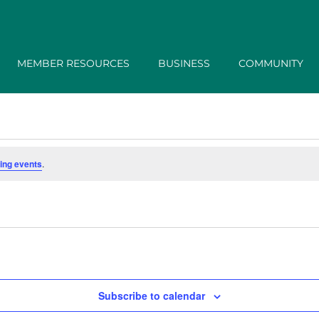
MEMBER RESOURCES
BUSINESS
COMMUNITY
ing events
.
Subscribe to calendar