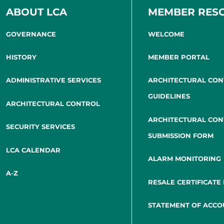
ABOUT LCA
MEMBER RES
GOVERNANCE
WELCOME
HISTORY
MEMBER PORTAL
ADMINISTRATIVE SERVICES
ARCHITECTURAL CO
GUIDELINES
ARCHITECTURAL CONTROL
ARCHITECTURAL CO
SECURITY SERVICES
SUBMISSION FORM
LCA CALENDAR
ALARM MONITORING
A-Z
RESALE CERTIFICATE
STATEMENT OF ACCO