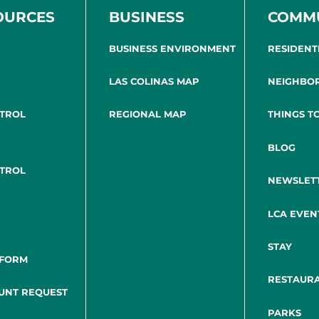
OURCES
BUSINESS
COMM
BUSINESS ENVIRONMENT
RESIDENT
LAS COLINAS MAP
NEIGHBO
NTROL
REGIONAL MAP
THINGS T
BLOG
NTROL
NEWSLET
LCA EVEN
STAY
 FORM
RESTAUR
UNT REQUEST
PARKS