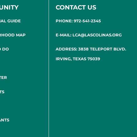
UNITY
CONTACT US
IAL GUIDE
PHONE: 972-541-2345
RHOOD MAP
E-MAIL: LCA@LASCOLINAS.ORG
O DO
ADDRESS: 3838 TELEPORT BLVD.
IRVING, TEXAS 75039
TER
TS
ANTS