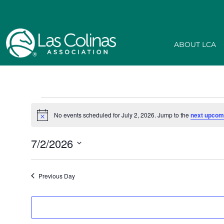
ABOUT LCA
No events scheduled for July 2, 2026. Jump to the
next upcom
Notice
7/2/2026
Select
date.
Previous Day