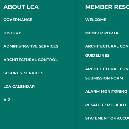
ABOUT LCA
MEMBER RES
GOVERNANCE
WELCOME
HISTORY
MEMBER PORTAL
ADMINISTRATIVE SERVICES
ARCHITECTURAL CO
GUIDELINES
ARCHITECTURAL CONTROL
ARCHITECTURAL CO
SECURITY SERVICES
SUBMISSION FORM
LCA CALENDAR
ALARM MONITORING
A-Z
RESALE CERTIFICATE
STATEMENT OF ACCO