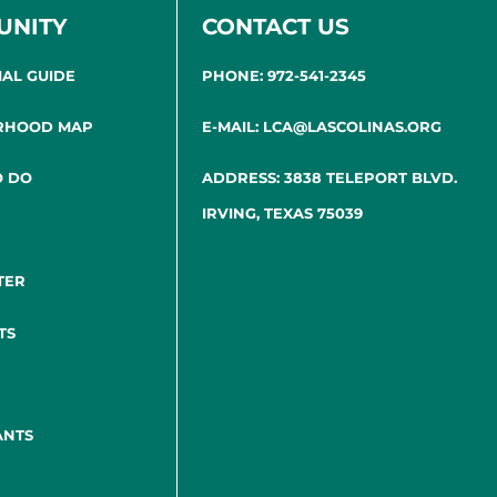
UNITY
CONTACT US
IAL GUIDE
PHONE: 972-541-2345
RHOOD MAP
E-MAIL: LCA@LASCOLINAS.ORG
O DO
ADDRESS: 3838 TELEPORT BLVD.
IRVING, TEXAS 75039
TER
TS
ANTS