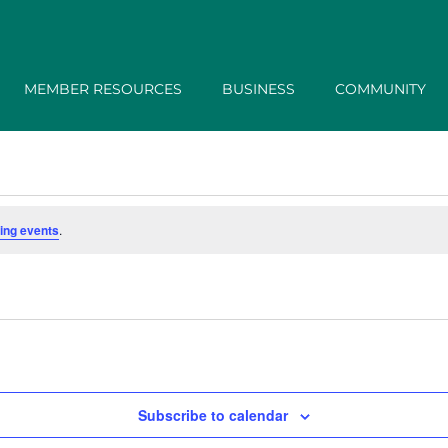
MEMBER RESOURCES
BUSINESS
COMMUNITY
ing events
.
Subscribe to calendar