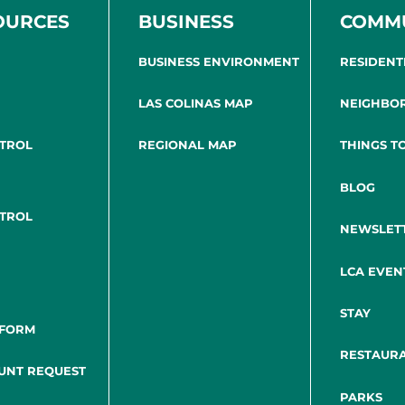
OURCES
BUSINESS
COMM
BUSINESS ENVIRONMENT
RESIDENT
LAS COLINAS MAP
NEIGHBO
NTROL
REGIONAL MAP
THINGS T
BLOG
NTROL
NEWSLET
LCA EVEN
STAY
 FORM
RESTAUR
UNT REQUEST
PARKS