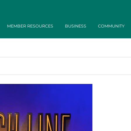
MEMBER RESOURCES
BUSINESS
COMMUNITY