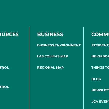
OURCES
BUSINESS
COMM
BUSINESS ENVIRONMENT
RESIDENT
LAS COLINAS MAP
NEIGHBO
NTROL
REGIONAL MAP
THINGS T
BLOG
NTROL
NEWSLET
LCA EVEN