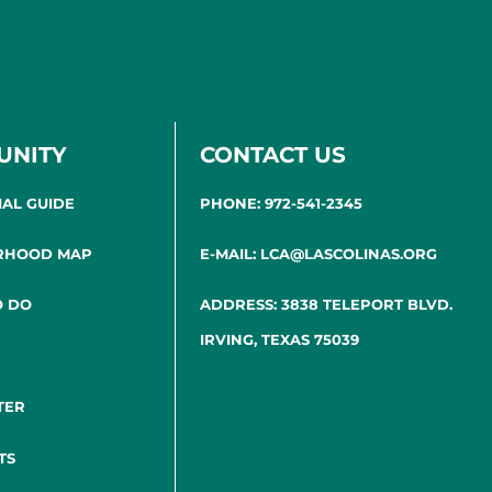
UNITY
CONTACT US
IAL GUIDE
PHONE: 972-541-2345
RHOOD MAP
E-MAIL: LCA@LASCOLINAS.ORG
O DO
ADDRESS: 3838 TELEPORT BLVD.
IRVING, TEXAS 75039
TER
TS