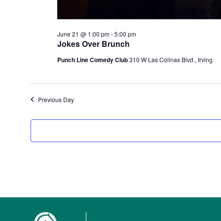
June 21 @ 1:00 pm
-
5:00 pm
Jokes Over Brunch
Punch Line Comedy Club
310 W Las Colinas Blvd., Irving
Previous Day