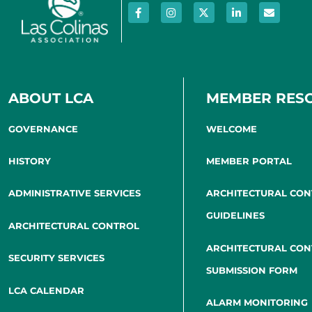
ABOUT LCA
MEMBER RES
GOVERNANCE
WELCOME
HISTORY
MEMBER PORTAL
ADMINISTRATIVE SERVICES
ARCHITECTURAL CO
GUIDELINES
ARCHITECTURAL CONTROL
ARCHITECTURAL CO
SECURITY SERVICES
SUBMISSION FORM
LCA CALENDAR
ALARM MONITORING