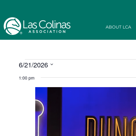
ABOUT LCA
6/21/2026
Select
date.
1:00 pm