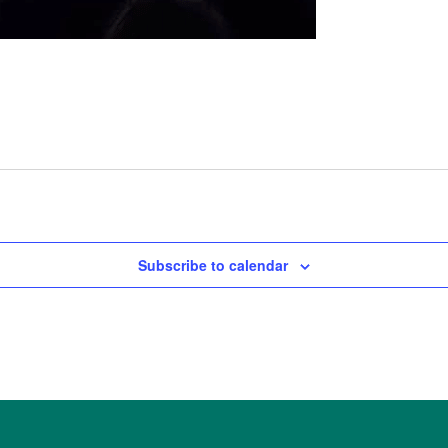
Subscribe to calendar