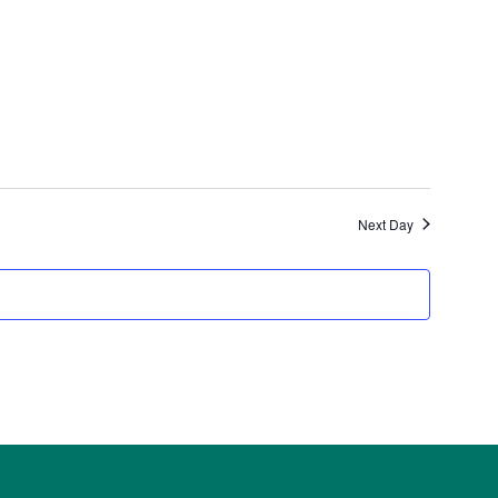
Next Day