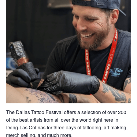
The Dallas Tattoo Festival offers a selection of over 200
of the best artists from all over the world right here in
Irving-Las Colinas for three days of tattooing, art making,
merch selling, and much more.