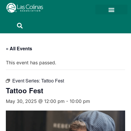
Member Resources
Member Portal
« All Events
This event has passed.
Event Series:
Tattoo Fest
Tattoo Fest
May 30, 2025 @ 12:00 pm
-
10:00 pm