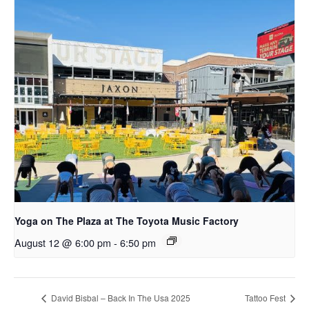
Yoga on The Plaza at The Toyota Music Factory
August 12 @ 6:00 pm
-
6:50 pm
David Bisbal – Back In The Usa 2025
Tattoo Fest