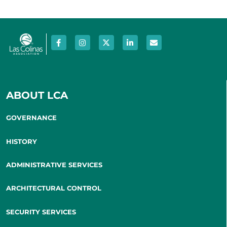
ABOUT LCA
GOVERNANCE
HISTORY
ADMINISTRATIVE SERVICES
ARCHITECTURAL CONTROL
SECURITY SERVICES