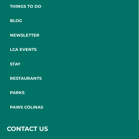
THINGS TO DO
BLOG
NEWSLETTER
LCA EVENTS
STAY
RESTAURANTS
PARKS
PAWS COLINAS
CONTACT US