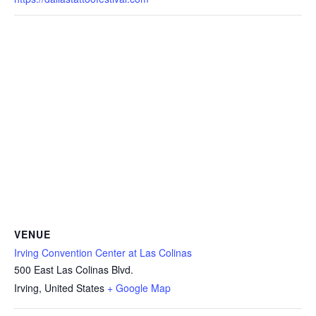
VENUE
Irving Convention Center at Las Colinas
500 East Las Colinas Blvd.
Irving
,
United States
+ Google Map