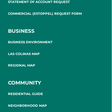
STATEMENT OF ACCOUNT REQUEST
COMMERCIAL (ESTOPPEL) REQUEST FORM
BUSINESS
BUSINESS ENVIRONMENT
LAS COLINAS MAP
REGIONAL MAP
COMMUNITY
RESIDENTIAL GUIDE
NEIGHBORHOOD MAP