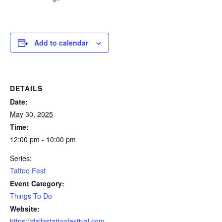
Add to calendar
DETAILS
Date:
May 30, 2025
Time:
12:00 pm - 10:00 pm
Series:
Tattoo Fest
Event Category:
Things To Do
Website:
https://dallastattoofestival.com