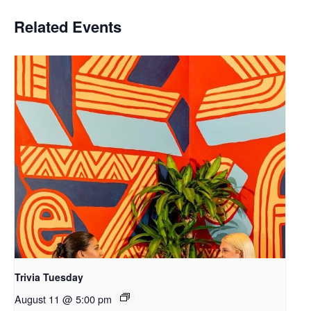
Related Events
Trivia Tuesday
August 11 @ 5:00 pm