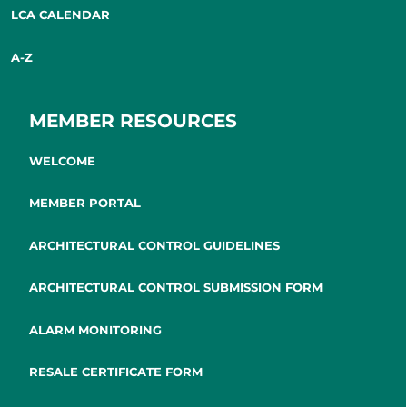
LCA CALENDAR
A-Z
MEMBER RESOURCES
WELCOME
MEMBER PORTAL
ARCHITECTURAL CONTROL GUIDELINES
ARCHITECTURAL CONTROL SUBMISSION FORM
ALARM MONITORING
RESALE CERTIFICATE FORM