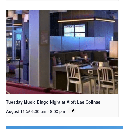
Tuesday Music Bingo Night at Aloft Las Colinas
August 11 @ 6:30 pm
-
9:00 pm