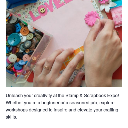
Unleash your creativity at the Stamp & Scrapbook Expo!
Whether you’re a beginner or a seasoned pro, explore
workshops designed to inspire and elevate your crafting
skills.