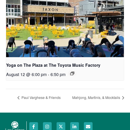
Yoga on The Plaza at The Toyota Music Factory
August 12 @ 6:00 pm
-
6:50 pm
Paul Varghese & Friends
Mahjong, Martinis, & Mocktails