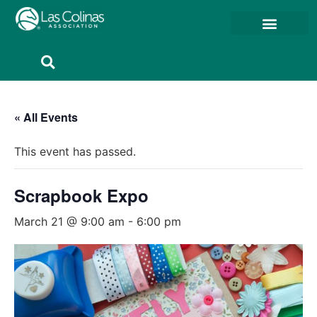
Member Resources
Member Portal
« All Events
This event has passed.
Scrapbook Expo
March 21 @ 9:00 am
-
6:00 pm