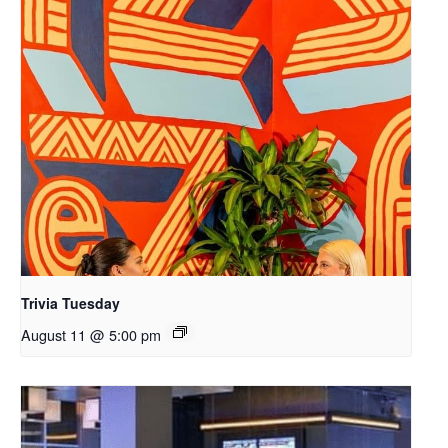
Trivia Tuesday
August 11 @ 5:00 pm