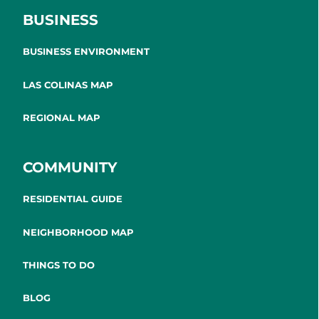
BUSINESS
BUSINESS ENVIRONMENT
LAS COLINAS MAP
REGIONAL MAP
COMMUNITY
RESIDENTIAL GUIDE
NEIGHBORHOOD MAP
THINGS TO DO
BLOG