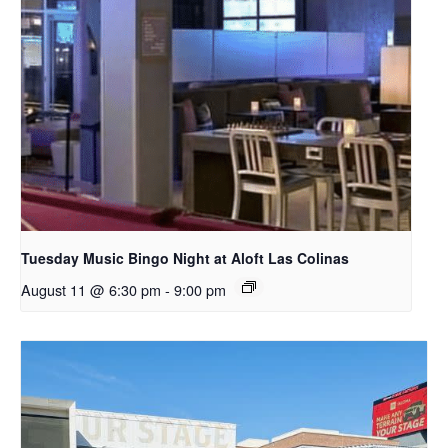
Tuesday Music Bingo Night at Aloft Las Colinas
August 11 @ 6:30 pm
-
9:00 pm