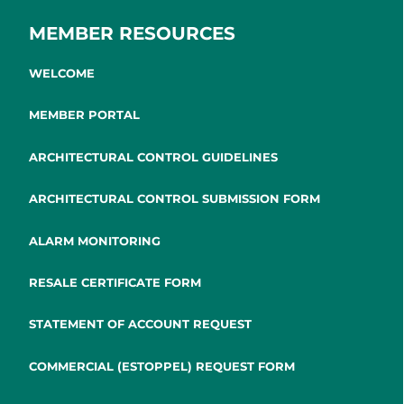
MEMBER RESOURCES
WELCOME
MEMBER PORTAL
ARCHITECTURAL CONTROL GUIDELINES
ARCHITECTURAL CONTROL SUBMISSION FORM
ALARM MONITORING
RESALE CERTIFICATE FORM
STATEMENT OF ACCOUNT REQUEST
COMMERCIAL (ESTOPPEL) REQUEST FORM