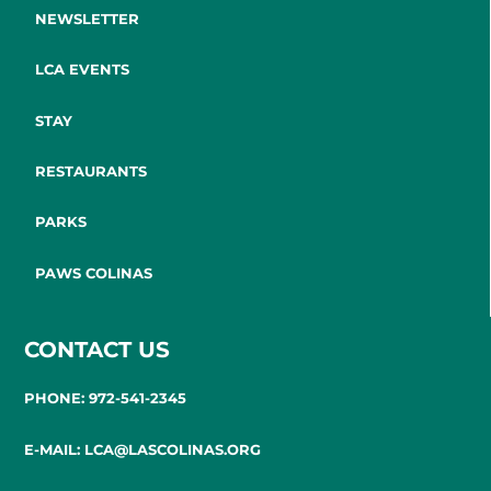
NEWSLETTER
LCA EVENTS
STAY
RESTAURANTS
PARKS
PAWS COLINAS
CONTACT US
PHONE: 972-541-2345
E-MAIL: LCA@LASCOLINAS.ORG