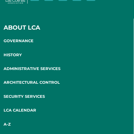
ABOUT LCA
GOVERNANCE
HISTORY
ADMINISTRATIVE SERVICES
ARCHITECTURAL CONTROL
SECURITY SERVICES
LCA CALENDAR
A-Z