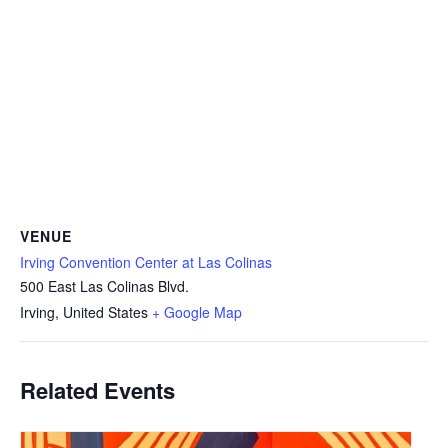
VENUE
Irving Convention Center at Las Colinas
500 East Las Colinas Blvd.
Irving
,
United States
+ Google Map
Related Events