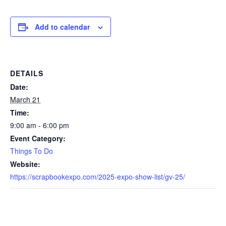
Add to calendar
DETAILS
Date:
March 21
Time:
9:00 am - 6:00 pm
Event Category:
Things To Do
Website:
https://scrapbookexpo.com/2025-expo-show-list/gv-25/