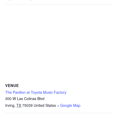
VENUE
The Pavilion at Toyota Music Factory
300 W Las Colinas Blvd
Irving
,
TX
75039
United States
+ Google Map