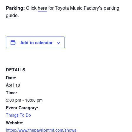
Parking:
Click
here
for Toyota Music Factory’s parking
guide.
Add to calendar
DETAILS
Date:
April 18
Time:
5:00 pm - 10:00 pm
Event Category:
Things To Do
Website:
https://www.thepaviliontmf.com/shows