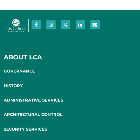
ABOUT LCA
GOVERNANCE
HISTORY
ADMINISTRATIVE SERVICES
ARCHITECTURAL CONTROL
SECURITY SERVICES