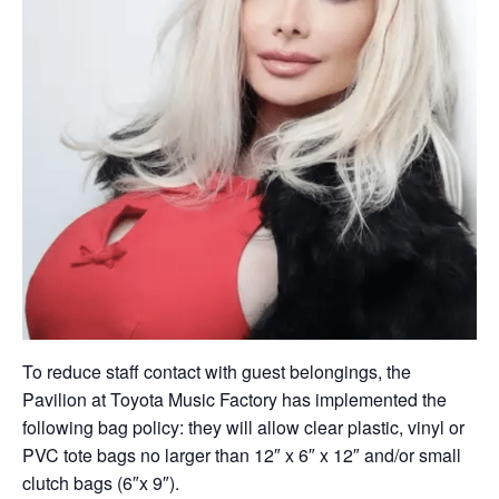
To reduce staff contact with guest belongings, the
Pavilion at Toyota Music Factory has implemented the
following bag policy: they will allow clear plastic, vinyl or
PVC tote bags no larger than 12″ x 6″ x 12″ and/or small
clutch bags (6″x 9″).