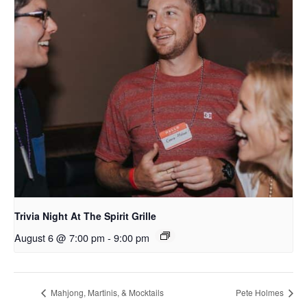
Trivia Night At The Spirit Grille
August 6 @ 7:00 pm
-
9:00 pm
Mahjong, Martinis, & Mocktails
Pete Holmes