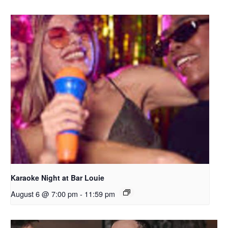
Karaoke Night at Bar Louie
August 6 @ 7:00 pm
-
11:59 pm