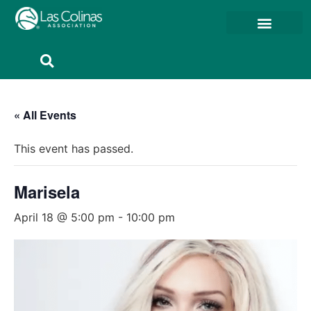
Member Resources
Member Portal
« All Events
This event has passed.
Marisela
April 18 @ 5:00 pm
-
10:00 pm