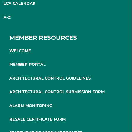
LCA CALENDAR
A-Z
MEMBER RESOURCES
WELCOME
MEMBER PORTAL
ARCHITECTURAL CONTROL GUIDELINES
ARCHITECTURAL CONTROL SUBMISSION FORM
ALARM MONITORING
RESALE CERTIFICATE FORM