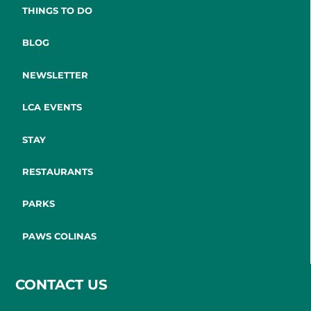
THINGS TO DO
BLOG
NEWSLETTER
LCA EVENTS
STAY
RESTAURANTS
PARKS
PAWS COLINAS
CONTACT US