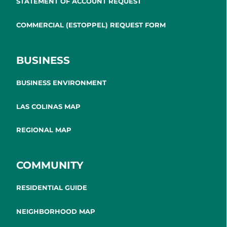
STATEMENT OF ACCOUNT REQUEST
COMMERCIAL (ESTOPPEL) REQUEST FORM
BUSINESS
BUSINESS ENVIRONMENT
LAS COLINAS MAP
REGIONAL MAP
COMMUNITY
RESIDENTIAL GUIDE
NEIGHBORHOOD MAP