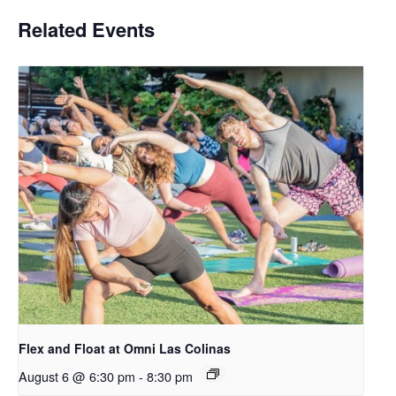
Related Events
Flex and Float at Omni Las Colinas
August 6 @ 6:30 pm
-
8:30 pm