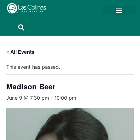
Member Resources
Member Portal
« All Events
This event has passed.
Madison Beer
June 9 @ 7:30 pm
-
10:00 pm