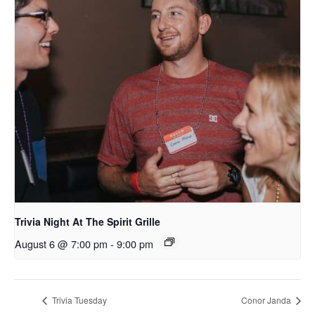
Trivia Night At The Spirit Grille
August 6 @ 7:00 pm
-
9:00 pm
Trivia Tuesday
Conor Janda