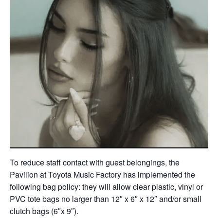
To reduce staff contact with guest belongings, the
Pavilion at Toyota Music Factory has implemented the
following bag policy: they will allow clear plastic, vinyl or
PVC tote bags no larger than 12″ x 6″ x 12″ and/or small
clutch bags (6″x 9″).