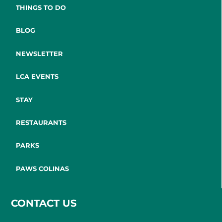
THINGS TO DO
BLOG
NEWSLETTER
LCA EVENTS
STAY
RESTAURANTS
PARKS
PAWS COLINAS
CONTACT US