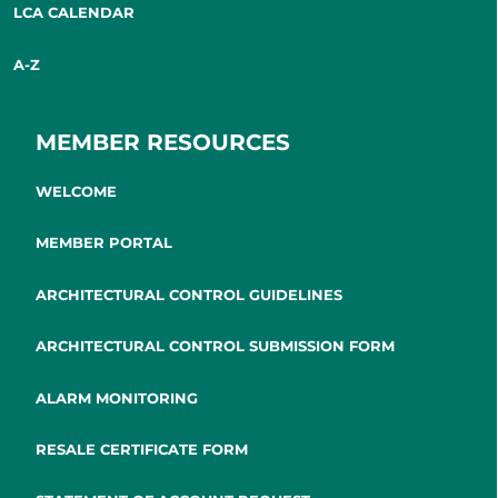
LCA CALENDAR
A-Z
MEMBER RESOURCES
WELCOME
MEMBER PORTAL
ARCHITECTURAL CONTROL GUIDELINES
ARCHITECTURAL CONTROL SUBMISSION FORM
ALARM MONITORING
RESALE CERTIFICATE FORM