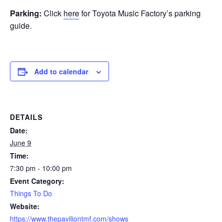
Parking:
Click
here
for Toyota Music Factory’s parking
guide.
Add to calendar
DETAILS
Date:
June 9
Time:
7:30 pm - 10:00 pm
Event Category:
Things To Do
Website:
https://www.thepaviliontmf.com/shows