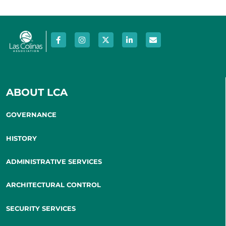
ABOUT LCA
GOVERNANCE
HISTORY
ADMINISTRATIVE SERVICES
ARCHITECTURAL CONTROL
SECURITY SERVICES