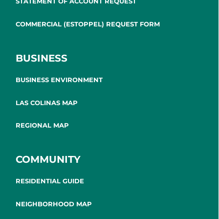
STATEMENT OF ACCOUNT REQUEST
COMMERCIAL (ESTOPPEL) REQUEST FORM
BUSINESS
BUSINESS ENVIRONMENT
LAS COLINAS MAP
REGIONAL MAP
COMMUNITY
RESIDENTIAL GUIDE
NEIGHBORHOOD MAP