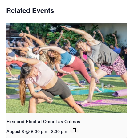
Related Events
Flex and Float at Omni Las Colinas
August 6 @ 6:30 pm
-
8:30 pm