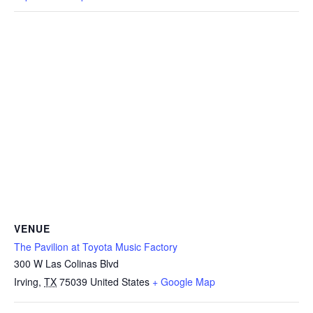
VENUE
The Pavilion at Toyota Music Factory
300 W Las Colinas Blvd
Irving
,
TX
75039
United States
+ Google Map