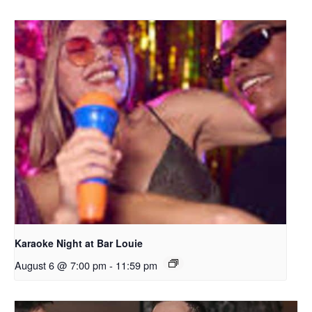
Karaoke Night at Bar Louie
August 6 @ 7:00 pm
-
11:59 pm