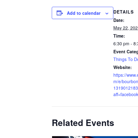
DETAILS
Add to calendar
Date:
May 22, 202
Time:
6:30 pm - 8
Event Cate
Things To D
Website:
https://www.
m/e/bourbon-
1319012183
aff=faceboo
Related Events