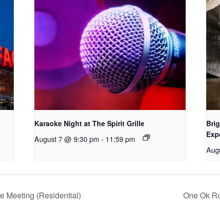
Karaoke Night at The Spirit Grille
Brig
Exp
August 7 @ 9:30 pm
-
11:59 pm
Aug
e Meeting (Residential)
One Ok Ro