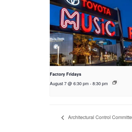
Factory Fridays
August 7 @ 6:30 pm
-
8:30 pm
Architectural Control Committe