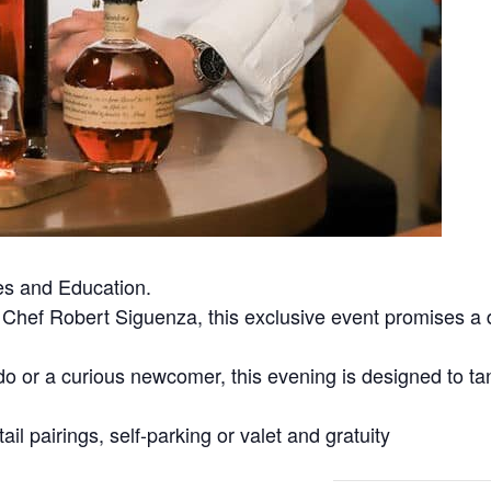
es and Education.
hef Robert Siguenza, this exclusive event promises a de
o or a curious newcomer, this evening is designed to ta
ail pairings, self-parking or valet and gratuity