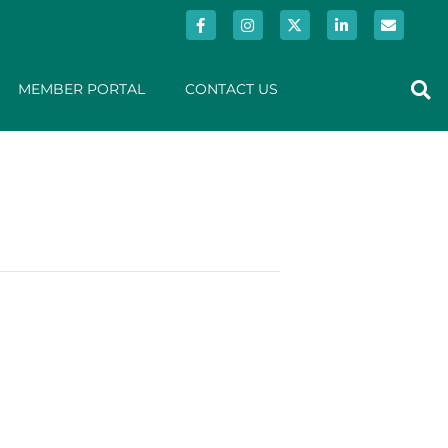
MEMBER PORTAL
CONTACT US