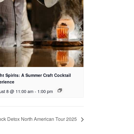
ht Spirits: A Summer Craft Cocktail
erience
ust 8 @ 11:00 am
-
1:00 pm
ck Detox North American Tour 2025