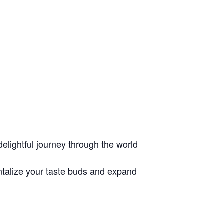
lightful journey through the world
ntalize your taste buds and expand