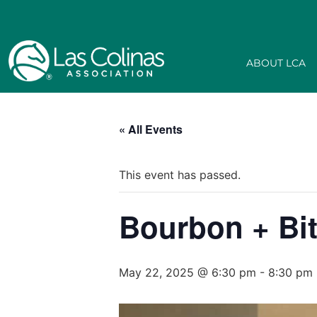
ABOUT LCA
« All Events
This event has passed.
Bourbon + Bi
May 22, 2025 @ 6:30 pm
-
8:30 pm