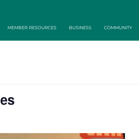
MEMBER RESOURCES
BUSINESS
COMMUNITY
tes