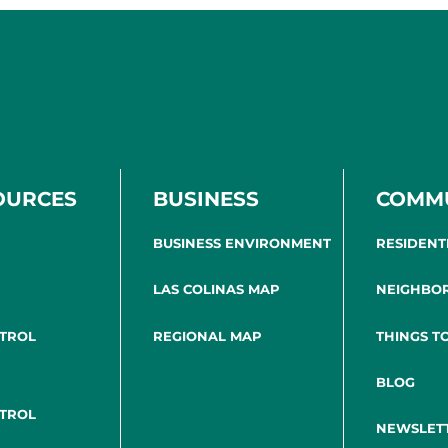
OURCES
BUSINESS
COMM
BUSINESS ENVIRONMENT
RESIDENT
LAS COLINAS MAP
NEIGHBO
NTROL
REGIONAL MAP
THINGS T
BLOG
NTROL
NEWSLET