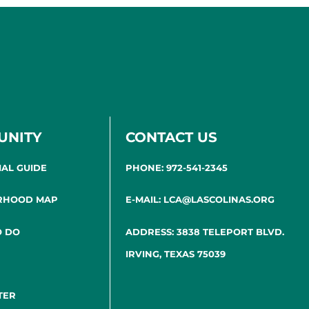
UNITY
CONTACT US
IAL GUIDE
PHONE: 972-541-2345
RHOOD MAP
E-MAIL: LCA@LASCOLINAS.ORG
O DO
ADDRESS: 3838 TELEPORT BLVD.
IRVING, TEXAS 75039
TER