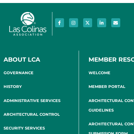
ABOUT LCA
MEMBER RES
GOVERNANCE
WELCOME
HISTORY
MEMBER PORTAL
ADMINISTRATIVE SERVICES
ARCHITECTURAL CO
GUIDELINES
ARCHITECTURAL CONTROL
ARCHITECTURAL CO
SECURITY SERVICES
SUBMISSION FORM