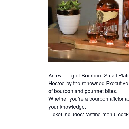
An evening of Bourbon, Small Plat
Hosted by the renowned Executive C
of bourbon and gourmet bites.
Whether you’re a bourbon aficionad
your knowledge.
Ticket includes: tasting menu, cockt