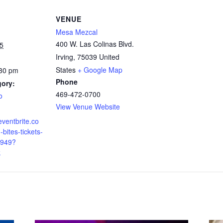
VENUE
Mesa Mezcal
400 W. Las Colinas Blvd.
5
Irving
,
75039
United
States
+ Google Map
:30 pm
Phone
gory:
469-472-0700
o
View Venue Website
eventbrite.co
bites-tickets-
949?
k