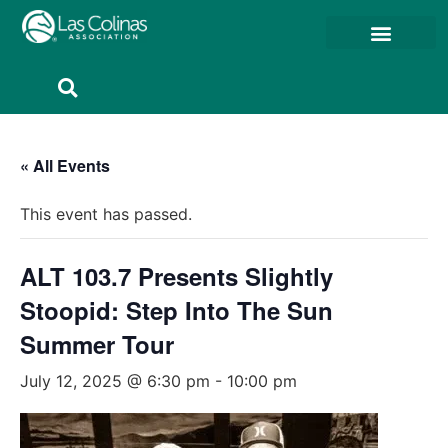
Member Resources
Member Portal
« All Events
This event has passed.
ALT 103.7 Presents Slightly
Stoopid: Step Into The Sun
Summer Tour
July 12, 2025 @ 6:30 pm
-
10:00 pm