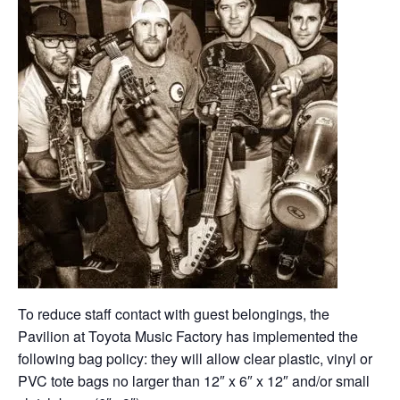
To reduce staff contact with guest belongings, the
Pavilion at Toyota Music Factory has implemented the
following bag policy: they will allow clear plastic, vinyl or
PVC tote bags no larger than 12″ x 6″ x 12″ and/or small