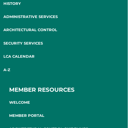
HISTORY
ADMINISTRATIVE SERVICES
ARCHITECTURAL CONTROL
SECURITY SERVICES
LCA CALENDAR
A-Z
MEMBER RESOURCES
WELCOME
MEMBER PORTAL