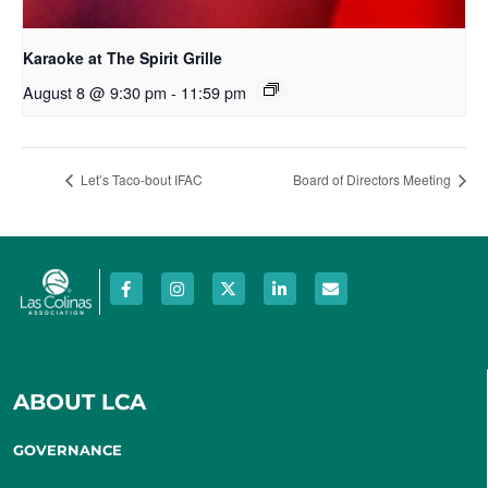
Karaoke at The Spirit Grille
August 8 @ 9:30 pm
-
11:59 pm
Let’s Taco-bout IFAC
Board of Directors Meeting
ABOUT LCA
GOVERNANCE