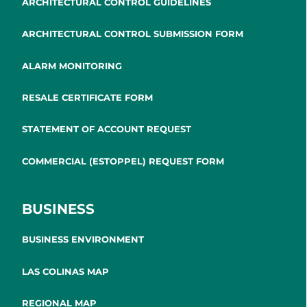
ARCHITECTURAL CONTROL GUIDELINES
ARCHITECTURAL CONTROL SUBMISSION FORM
ALARM MONITORING
RESALE CERTIFICATE FORM
STATEMENT OF ACCOUNT REQUEST
COMMERCIAL (ESTOPPEL) REQUEST FORM
BUSINESS
BUSINESS ENVIRONMENT
LAS COLINAS MAP
REGIONAL MAP