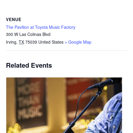
VENUE
The Pavilion at Toyota Music Factory
300 W Las Colinas Blvd
Irving
,
TX
75039
United States
+ Google Map
Related Events