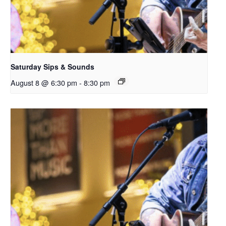
Saturday Sips & Sounds
August 8 @ 6:30 pm
-
8:30 pm