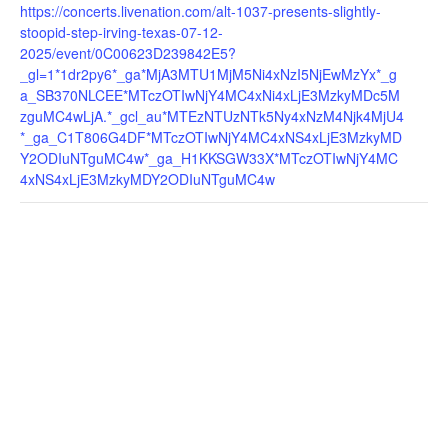
https://concerts.livenation.com/alt-1037-presents-slightly-
stoopid-step-irving-texas-07-12-
2025/event/0C00623D239842E5?
_gl=1*1dr2py6*_ga*MjA3MTU1MjM5Ni4xNzI5NjEwMzYx*_g
a_SB370NLCEE*MTczOTIwNjY4MC4xNi4xLjE3MzkyMDc5M
zguMC4wLjA.*_gcl_au*MTEzNTUzNTk5Ny4xNzM4Njk4MjU4
*_ga_C1T806G4DF*MTczOTIwNjY4MC4xNS4xLjE3MzkyMD
Y2ODIuNTguMC4w*_ga_H1KKSGW33X*MTczOTIwNjY4MC
4xNS4xLjE3MzkyMDY2ODIuNTguMC4w