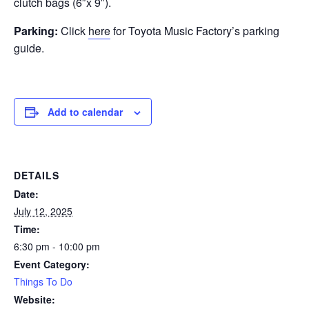
clutch bags (6″x 9″).
Parking:
Click
here
for Toyota Music Factory’s parking
guide.
Add to calendar
DETAILS
Date:
July 12, 2025
Time:
6:30 pm - 10:00 pm
Event Category:
Things To Do
Website: