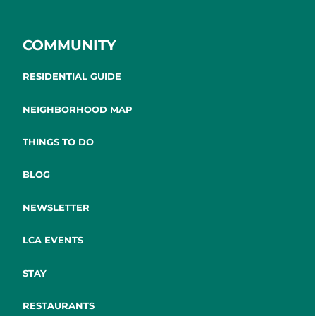
COMMUNITY
RESIDENTIAL GUIDE
NEIGHBORHOOD MAP
THINGS TO DO
BLOG
NEWSLETTER
LCA EVENTS
STAY
RESTAURANTS