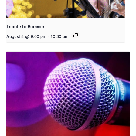
Tribute to Summer
August 8 @ 9:00 pm
-
10:30 pm